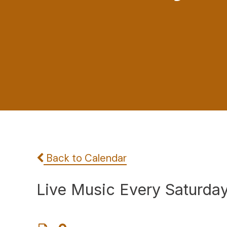
Back to Calendar
Live Music Every Saturda