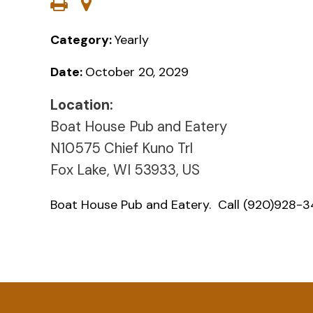
Category:
Yearly
Date:
October 20, 2029
Location:
Boat House Pub and Eatery
N10575 Chief Kuno Trl
Fox Lake, WI 53933, US
Boat House Pub and Eatery. Call (920)928-34