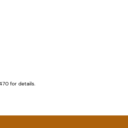
70 for details.