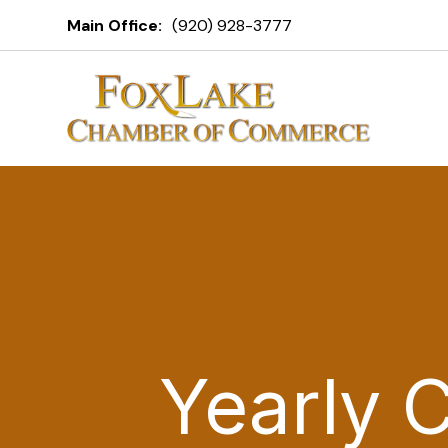
Main Office:
(920) 928-3777
Yearly 