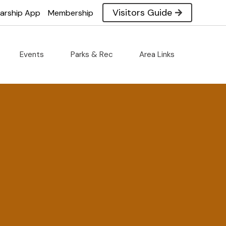
Visitors Guide
larship App
Membership
Events
Parks & Rec
Area Links