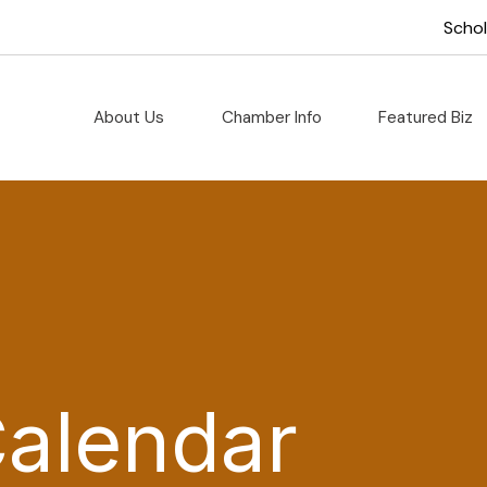
Scho
About Us
Chamber Info
Featured Biz
Calendar