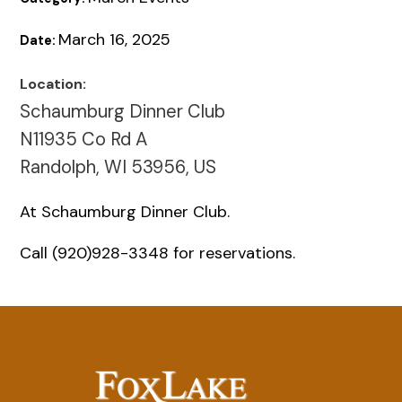
March 16, 2025
Date:
Location:
Schaumburg Dinner Club
N11935 Co Rd A
Randolph, WI 53956, US
At Schaumburg Dinner Club.
Call (920)928-3348 for reservations.