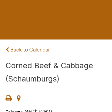
Back to Calendar
Corned Beef & Cabbage
(Schaumburgs)
March Events
Category: