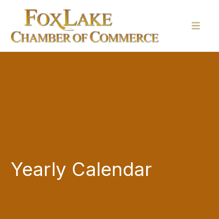
Yearly Calendar