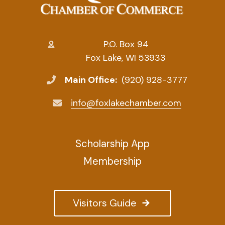
P.O. Box 94
Fox Lake, WI 53933
Main Office:
(920) 928-3777
info@foxlakechamber.com
Scholarship App
Membership
Visitors Guide