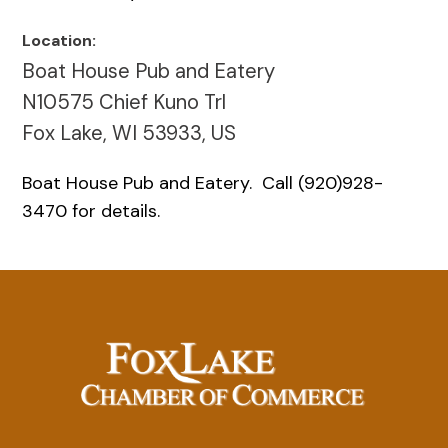
Location:
Boat House Pub and Eatery
N10575 Chief Kuno Trl
Fox Lake, WI 53933, US
Boat House Pub and Eatery. Call (920)928-
3470 for details.