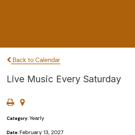
Back to Calendar
Live Music Every Saturday
Yearly
Category:
February 13, 2027
Date: