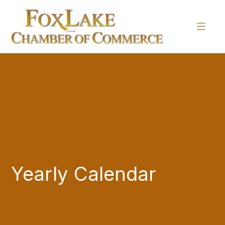
Yearly Calendar