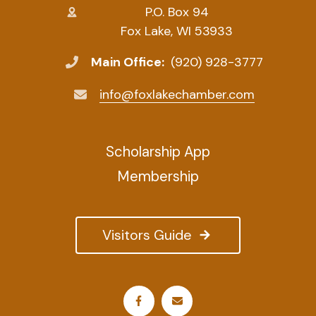
P.O. Box 94
Fox Lake, WI 53933
Main Office:
(920) 928-3777
info@foxlakechamber.com
Scholarship App
Membership
Visitors Guide