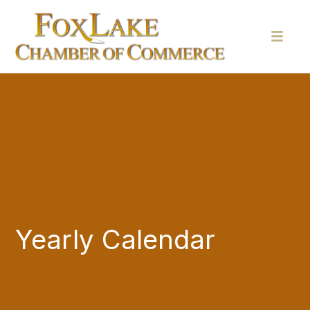
Yearly Calendar