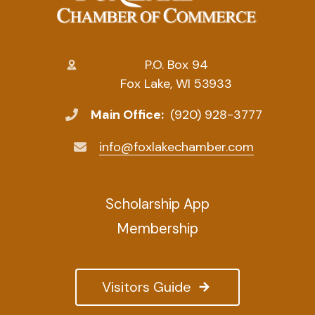
P.O. Box 94
Fox Lake, WI 53933
Main Office:
(920) 928-3777
info@foxlakechamber.com
Scholarship App
Membership
Visitors Guide