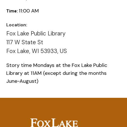
11:00 AM
Time:
Location:
Fox Lake Public Library
117 W State St
Fox Lake, WI 53933, US
Story time Mondays at the Fox Lake Public
Library at 11AM (except during the months
June-August)