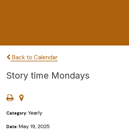
Back to Calendar
Story time Mondays
Yearly
Category:
May 19, 2025
Date: