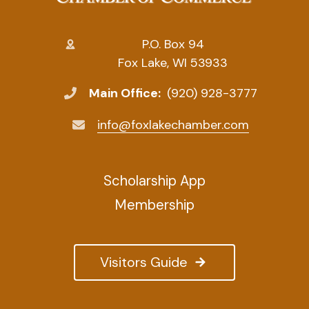
P.O. Box 94
Fox Lake, WI 53933
Main Office:
(920) 928-3777
info@foxlakechamber.com
Scholarship App
Membership
Visitors Guide