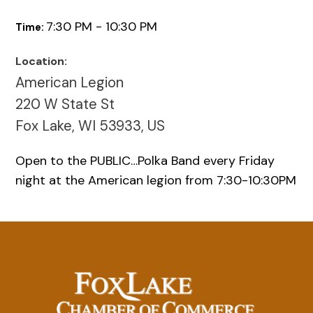
7:30 PM - 10:30 PM
Time:
Location:
American Legion
220 W State St
Fox Lake, WI 53933, US
Open to the PUBLIC…Polka Band every Friday
night at the American legion from 7:30-10:30PM