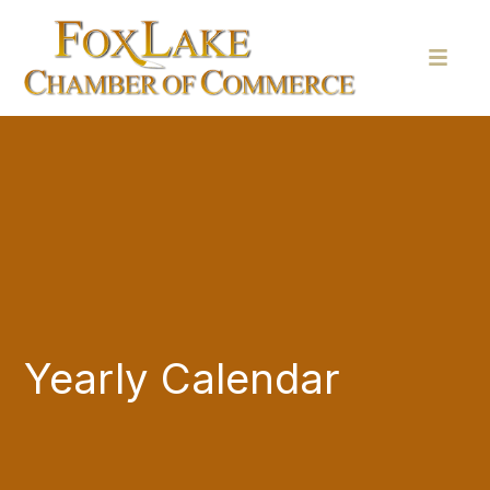
Yearly Calendar