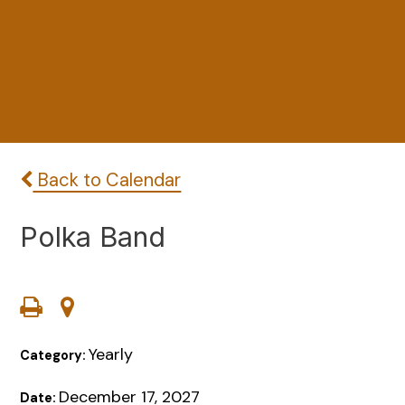
Back to Calendar
Polka Band
Yearly
Category:
December 17, 2027
Date: