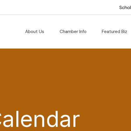
Scho
About Us
Chamber Info
Featured Biz
Calendar