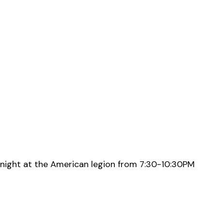
night at the American legion from 7:30-10:30PM