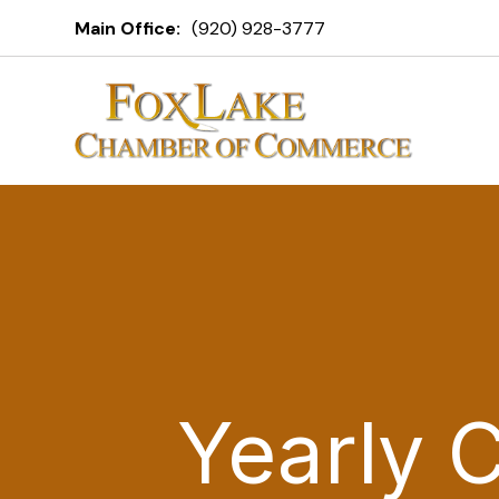
Main Office:
(920) 928-3777
Yearly 