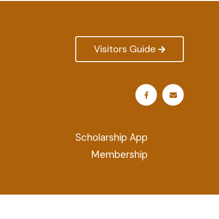
Visitors Guide
Scholarship App
Membership