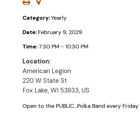
Category:
Yearly
Date:
February 9, 2029
Time:
7:30 PM - 10:30 PM
Location:
American Legion
220 W State St
Fox Lake, WI 53933, US
Open to the PUBLIC…Polka Band every Friday 