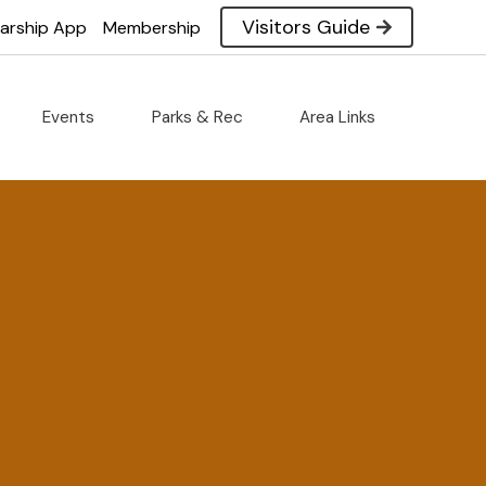
Visitors Guide
larship App
Membership
Events
Parks & Rec
Area Links