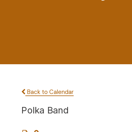
Back to Calendar
Polka Band