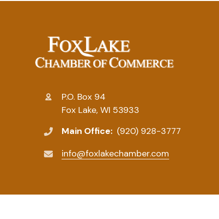
P.O. Box 94
Fox Lake, WI 53933
Main Office:
(920) 928-3777
info@foxlakechamber.com