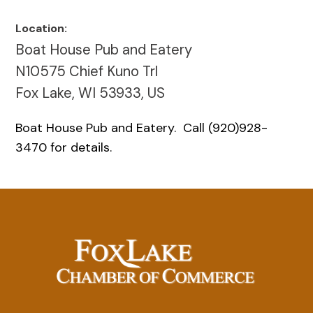
Location:
Boat House Pub and Eatery
N10575 Chief Kuno Trl
Fox Lake, WI 53933, US
Boat House Pub and Eatery. Call (920)928-
3470 for details.