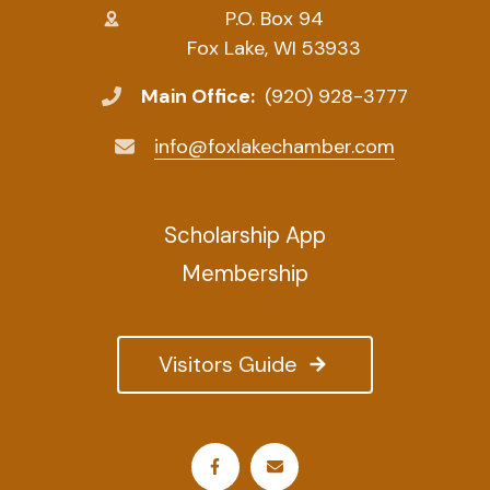
P.O. Box 94
Fox Lake, WI 53933
Main Office:
(920) 928-3777
info@foxlakechamber.com
Scholarship App
Membership
Visitors Guide