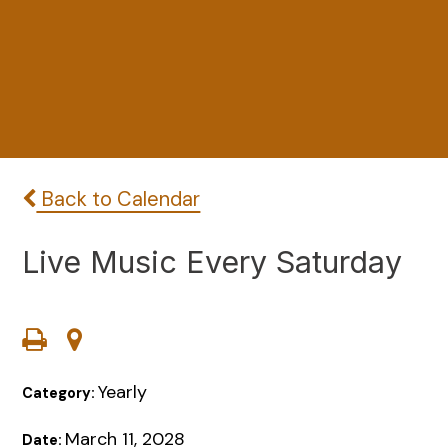
Back to Calendar
Live Music Every Saturday
Yearly
Category:
March 11, 2028
Date: