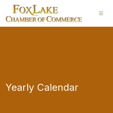
Yearly Calendar