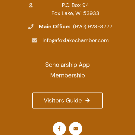
P.O. Box 94
Fox Lake, WI 53933
Main Office:
(920) 928-3777
info@foxlakechamber.com
Scholarship App
Membership
Visitors Guide