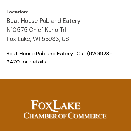
Location:
Boat House Pub and Eatery
N10575 Chief Kuno Trl
Fox Lake, WI 53933, US
Boat House Pub and Eatery. Call (920)928-
3470 for details.