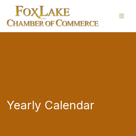
Yearly Calendar