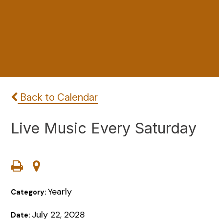
Back to Calendar
Live Music Every Saturday
Yearly
Category:
July 22, 2028
Date: