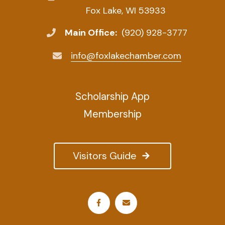
Fox Lake, WI 53933
Main Office:
(920) 928-3777
info@foxlakechamber.com
Scholarship App
Membership
Visitors Guide