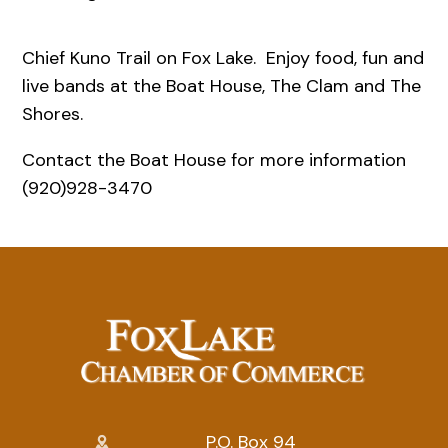
Chief Kuno Trail on Fox Lake. Enjoy food, fun and
live bands at the Boat House, The Clam and The
Shores.
Contact the Boat House for more information
(920)928-3470
P.O. Box 94