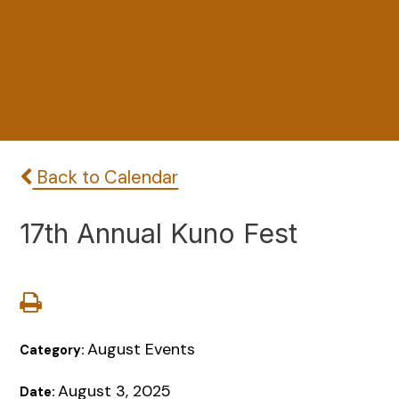
Back to Calendar
17th Annual Kuno Fest
August Events
Category:
August 3, 2025
Date: