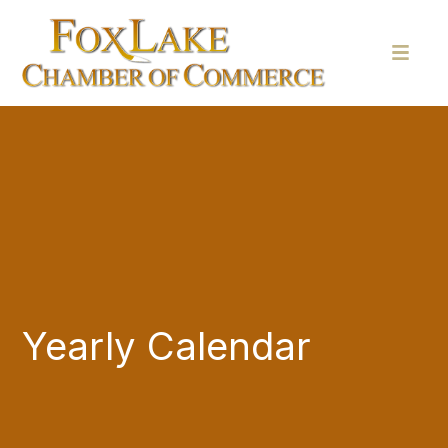
Yearly Calendar