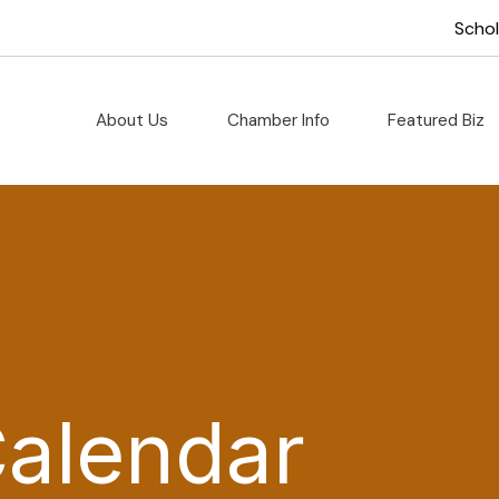
Scho
About Us
Chamber Info
Featured Biz
Calendar