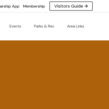
Visitors Guide
larship App
Membership
Events
Parks & Rec
Area Links