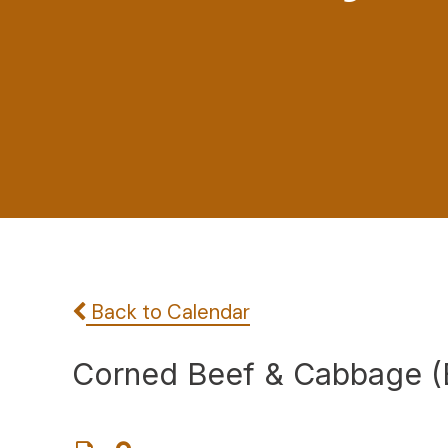
Back to Calendar
Corned Beef & Cabbage (