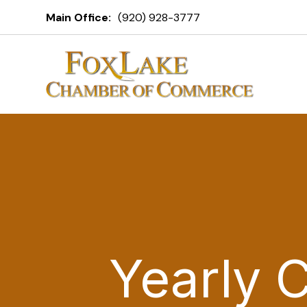
Main Office:
(920) 928-3777
Yearly 