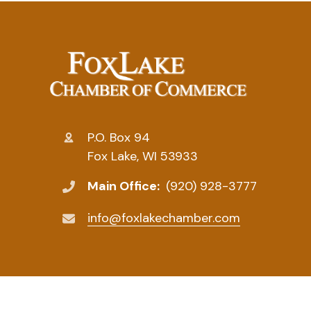
P.O. Box 94
Fox Lake, WI 53933
Main Office:
(920) 928-3777
info@foxlakechamber.com