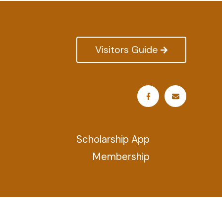
Visitors Guide
Scholarship App
Membership