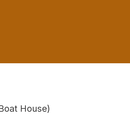
Boat House)