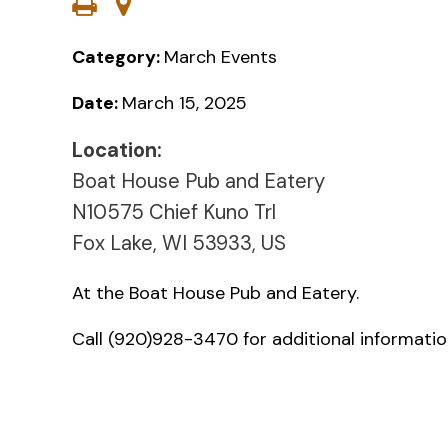
Category:
March Events
Date:
March 15, 2025
Location:
Boat House Pub and Eatery
N10575 Chief Kuno Trl
Fox Lake, WI 53933, US
At the Boat House Pub and Eatery.
Call (920)928-3470 for additional informatio