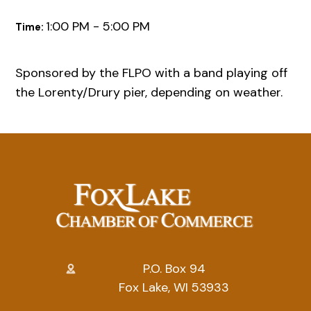
1:00 PM - 5:00 PM
Time:
Sponsored by the FLPO with a band playing off
the Lorenty/Drury pier, depending on weather.
P.O. Box 94
Fox Lake, WI 53933