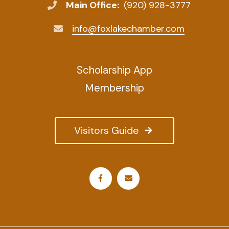
Main Office:
(920) 928-3777
info@foxlakechamber.com
Scholarship App
Membership
Visitors Guide