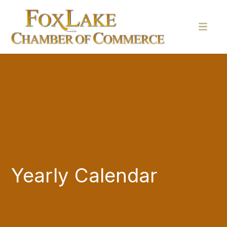
Yearly Calendar