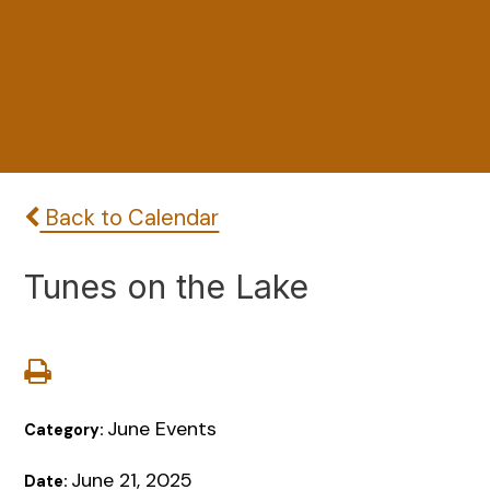
Back to Calendar
Tunes on the Lake
June Events
Category:
June 21, 2025
Date: