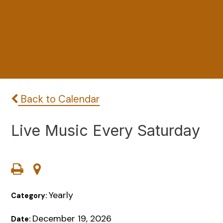
Back to Calendar
Live Music Every Saturday
Yearly
Category:
December 19, 2026
Date: