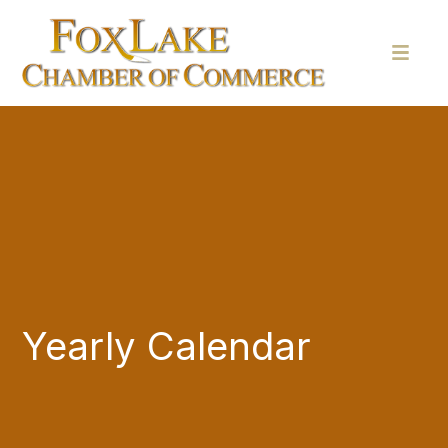
Yearly Calendar