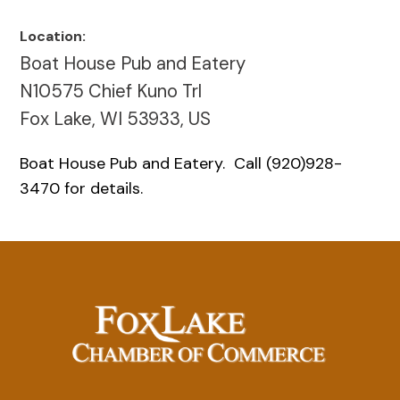
Location:
Boat House Pub and Eatery
N10575 Chief Kuno Trl
Fox Lake, WI 53933, US
Boat House Pub and Eatery. Call (920)928-
3470 for details.