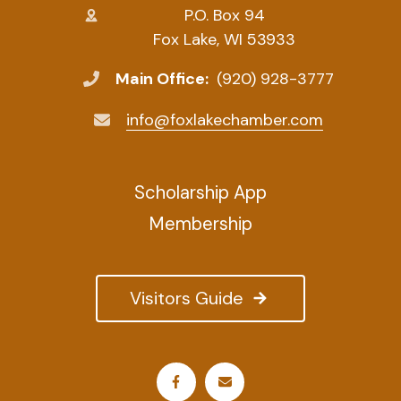
P.O. Box 94
Fox Lake, WI 53933
Main Office:
(920) 928-3777
info@foxlakechamber.com
Scholarship App
Membership
Visitors Guide