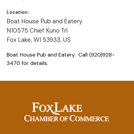
Location:
Boat House Pub and Eatery
N10575 Chief Kuno Trl
Fox Lake, WI 53933, US
Boat House Pub and Eatery. Call (920)928-
3470 for details.