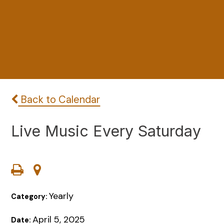
Back to Calendar
Live Music Every Saturday
Yearly
Category:
April 5, 2025
Date: