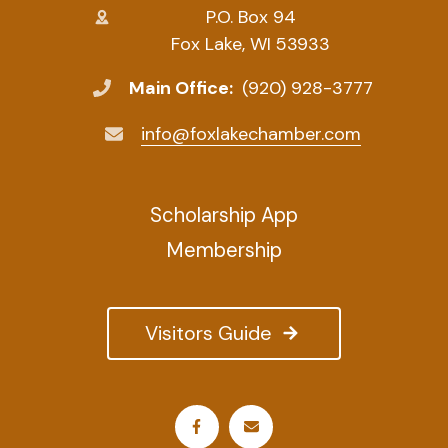
P.O. Box 94
Fox Lake, WI 53933
Main Office:
(920) 928-3777
info@foxlakechamber.com
Scholarship App
Membership
Visitors Guide