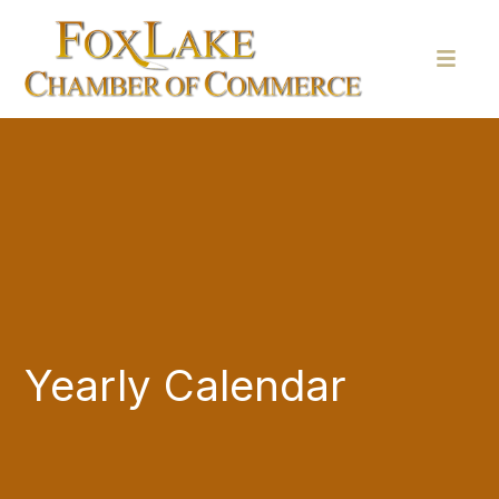
Yearly Calendar