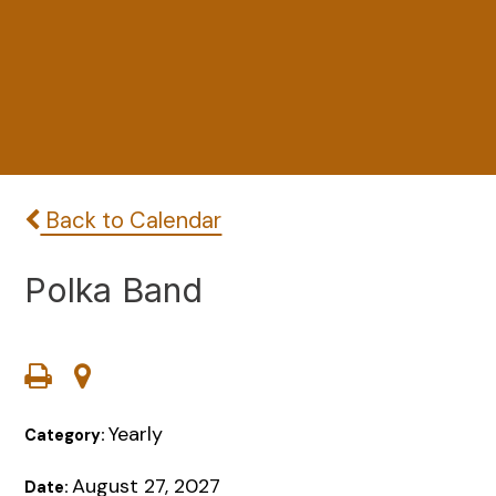
Back to Calendar
Polka Band
Yearly
Category:
August 27, 2027
Date: