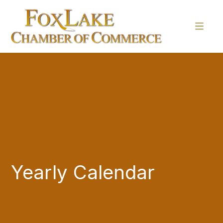
Yearly Calendar