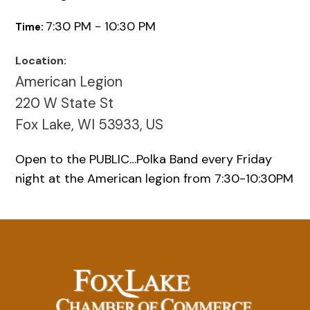
7:30 PM - 10:30 PM
Time:
Location:
American Legion
220 W State St
Fox Lake, WI 53933, US
Open to the PUBLIC…Polka Band every Friday
night at the American legion from 7:30-10:30PM