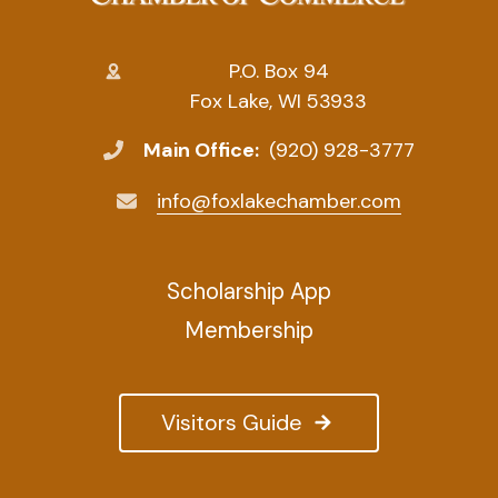
P.O. Box 94
Fox Lake, WI 53933
Main Office:
(920) 928-3777
info@foxlakechamber.com
Scholarship App
Membership
Visitors Guide