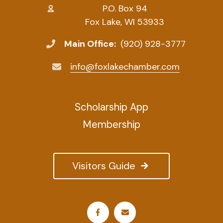
P.O. Box 94
Fox Lake, WI 53933
Main Office:
(920) 928-3777
info@foxlakechamber.com
Scholarship App
Membership
Visitors Guide