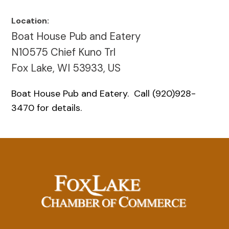
Location:
Boat House Pub and Eatery
N10575 Chief Kuno Trl
Fox Lake, WI 53933, US
Boat House Pub and Eatery. Call (920)928-
3470 for details.