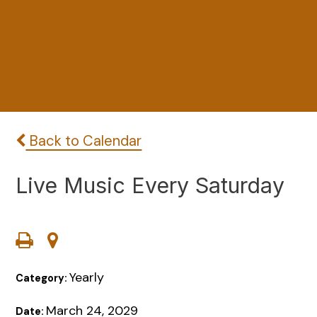
Back to Calendar
Live Music Every Saturday
Yearly
Category:
March 24, 2029
Date: