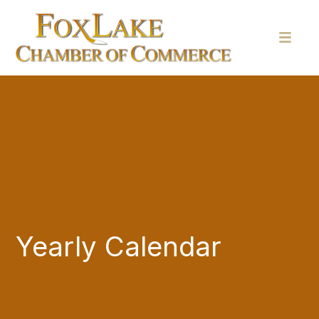
Yearly Calendar