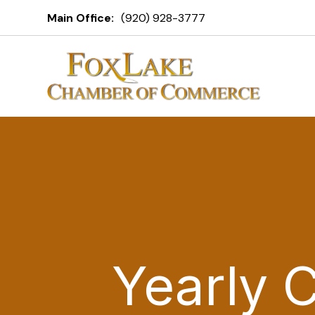
Main Office:
(920) 928-3777
Yearly 