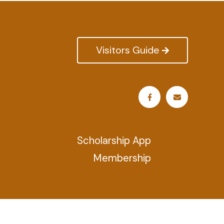
Visitors Guide
Scholarship App
Membership