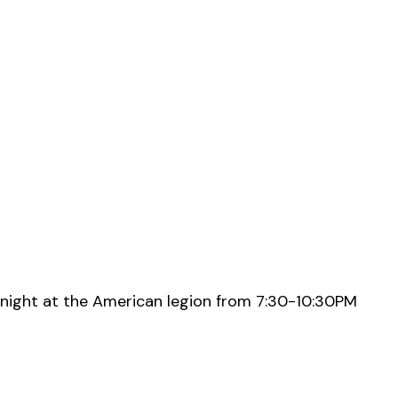
night at the American legion from 7:30-10:30PM