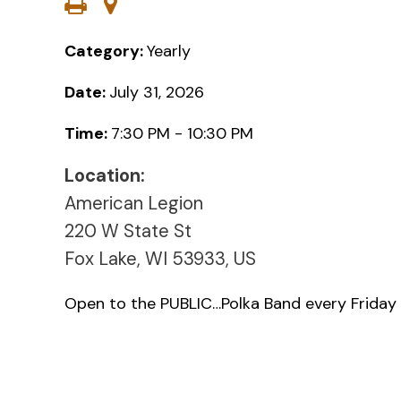
Category:
Yearly
Date:
July 31, 2026
Time:
7:30 PM - 10:30 PM
Location:
American Legion
220 W State St
Fox Lake, WI 53933, US
Open to the PUBLIC…Polka Band every Friday 