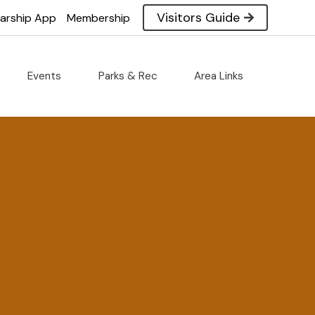
Visitors Guide
larship App
Membership
Events
Parks & Rec
Area Links