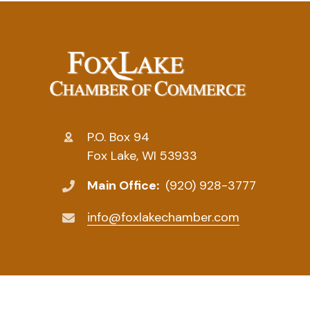
P.O. Box 94
Fox Lake, WI 53933
Main Office:
(920) 928-3777
info@foxlakechamber.com