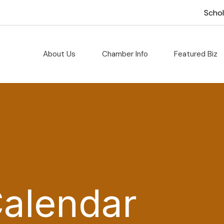
Scho
About Us
Chamber Info
Featured Biz
Calendar