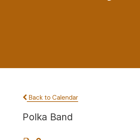
Back to Calendar
Polka Band