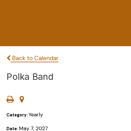
Back to Calendar
Polka Band
Yearly
Category:
May 7, 2027
Date: