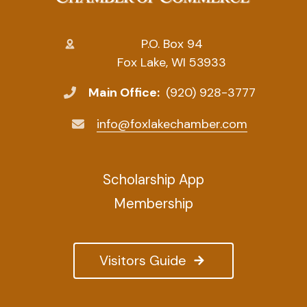
P.O. Box 94
Fox Lake, WI 53933
Main Office:
(920) 928-3777
info@foxlakechamber.com
Scholarship App
Membership
Visitors Guide