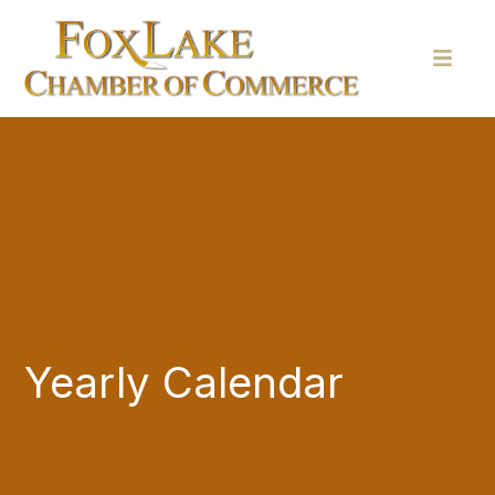
Yearly Calendar