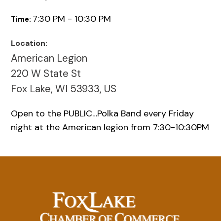
7:30 PM - 10:30 PM
Time:
Location:
American Legion
220 W State St
Fox Lake, WI 53933, US
Open to the PUBLIC…Polka Band every Friday
night at the American legion from 7:30-10:30PM