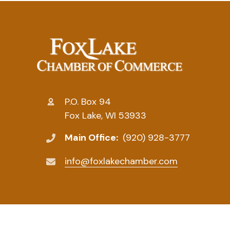
P.O. Box 94
Fox Lake, WI 53933
Main Office:
(920) 928-3777
info@foxlakechamber.com