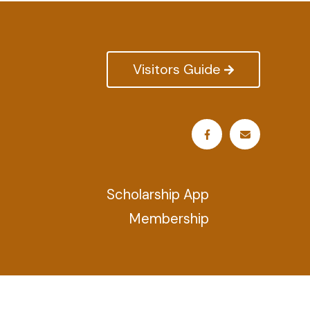
Visitors Guide
Scholarship App
Membership