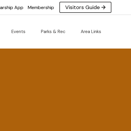
Visitors Guide
larship App
Membership
Events
Parks & Rec
Area Links