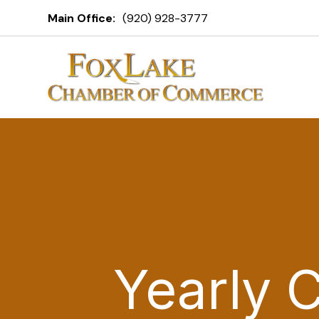
Main Office:
(920) 928-3777
Yearly 