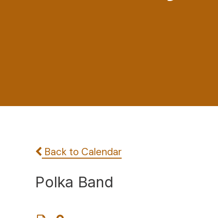
Back to Calendar
Polka Band