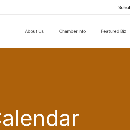
Scho
About Us
Chamber Info
Featured Biz
Calendar