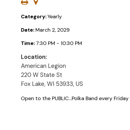
Category:
Yearly
Date:
March 2, 2029
Time:
7:30 PM - 10:30 PM
Location:
American Legion
220 W State St
Fox Lake, WI 53933, US
Open to the PUBLIC…Polka Band every Friday 