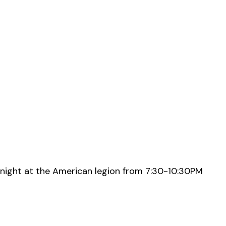
night at the American legion from 7:30-10:30PM