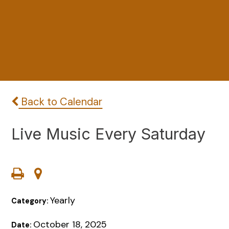
Back to Calendar
Live Music Every Saturday
Yearly
Category:
October 18, 2025
Date: