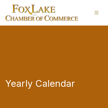
Yearly Calendar