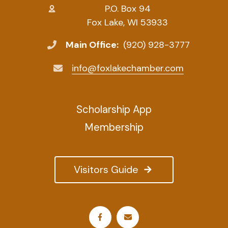
P.O. Box 94
Fox Lake, WI 53933
Main Office:
(920) 928-3777
info@foxlakechamber.com
Scholarship App
Membership
Visitors Guide