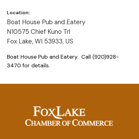
Location:
Boat House Pub and Eatery
N10575 Chief Kuno Trl
Fox Lake, WI 53933, US
Boat House Pub and Eatery. Call (920)928-
3470 for details.