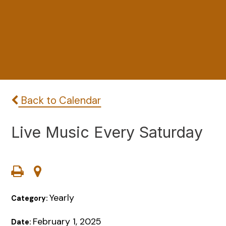
Back to Calendar
Live Music Every Saturday
Yearly
Category:
February 1, 2025
Date: