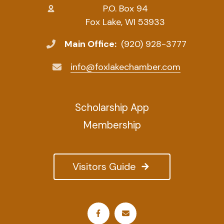
P.O. Box 94
Fox Lake, WI 53933
Main Office:
(920) 928-3777
info@foxlakechamber.com
Scholarship App
Membership
Visitors Guide