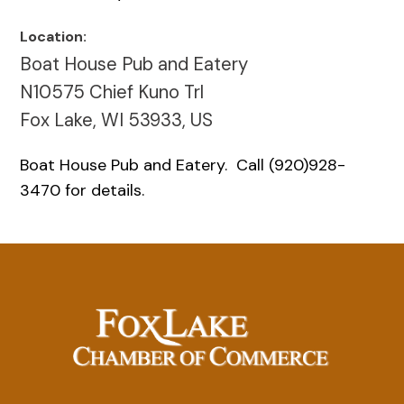
Location:
Boat House Pub and Eatery
N10575 Chief Kuno Trl
Fox Lake, WI 53933, US
Boat House Pub and Eatery. Call (920)928-
3470 for details.