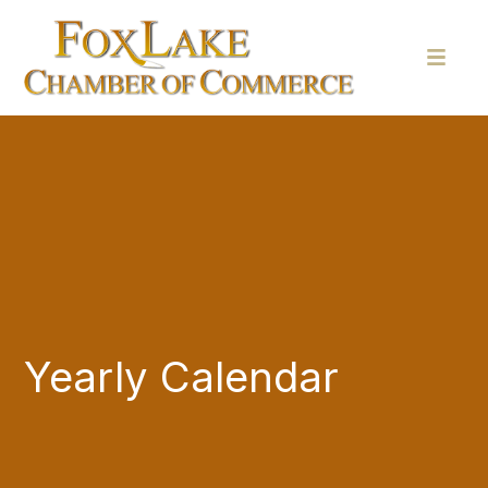
Yearly Calendar