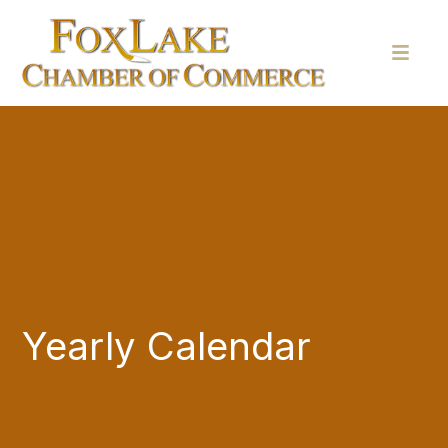
Yearly Calendar