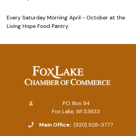
Every Saturday Morning April - October at the
Living Hope Food Pantry.
P.O. Box 94
Fox Lake, WI 53933
Main Office:
(920) 928-3777