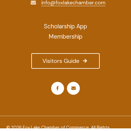
info@foxlakechamber.com
Scholarship App
Membership
Visitors Guide
© 2026 Fox Lake Chamber of Commerce. All Rights