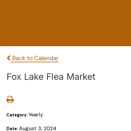
Back to Calendar
Fox Lake Flea Market
Yearly
Category:
August 3, 2024
Date: