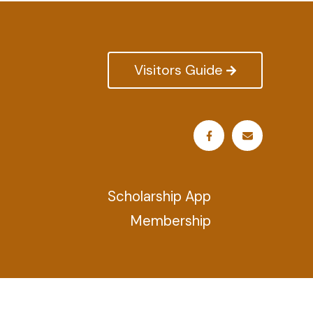
Visitors Guide
Scholarship App
Membership