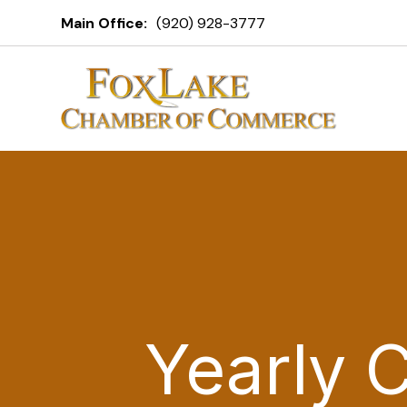
Main Office:
(920) 928-3777
Yearly 