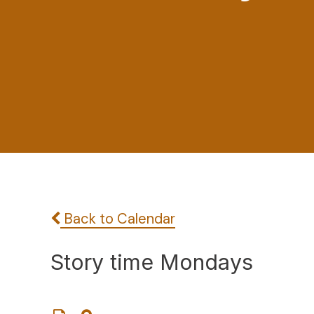
Back to Calendar
Story time Mondays