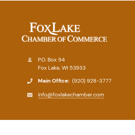
P.O. Box 94
Fox Lake, WI 53933
Main Office:
(920) 928-3777
info@foxlakechamber.com