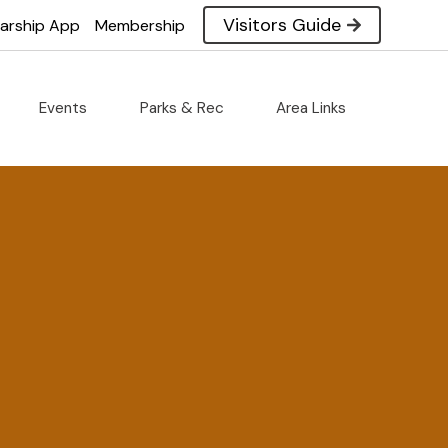
Visitors Guide
larship App
Membership
Events
Parks & Rec
Area Links