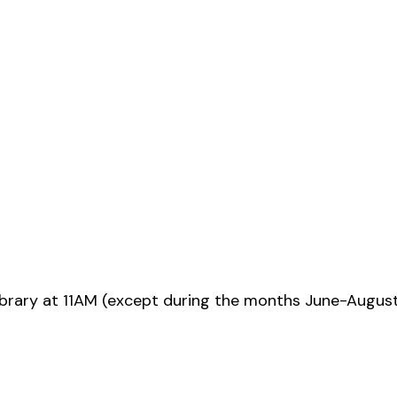
ibrary at 11AM (except during the months June-Augus