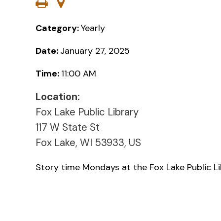
Category:
Yearly
Date:
January 27, 2025
Time:
11:00 AM
Location:
Fox Lake Public Library
117 W State St
Fox Lake, WI 53933, US
Story time Mondays at the Fox Lake Public L