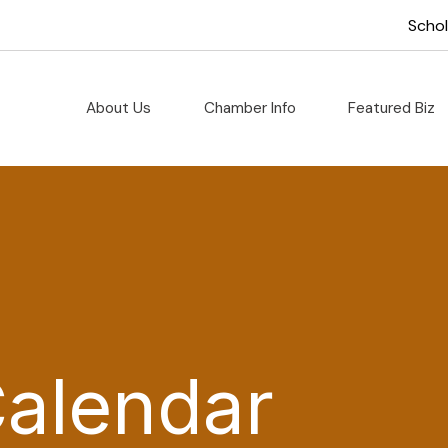
Scho
About Us
Chamber Info
Featured Biz
Calendar