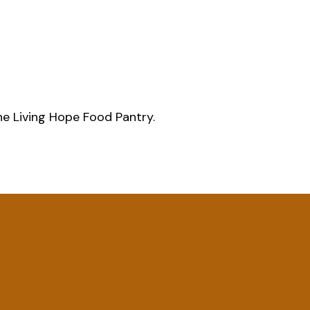
he Living Hope Food Pantry.