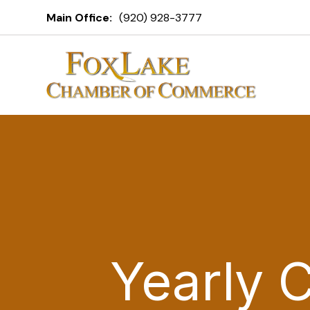
Main Office:
(920) 928-3777
Yearly 