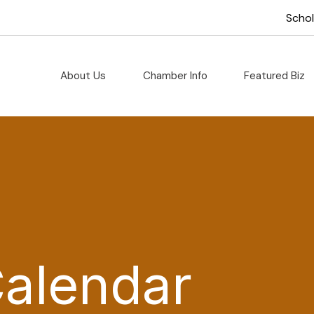
Scho
About Us
Chamber Info
Featured Biz
Calendar