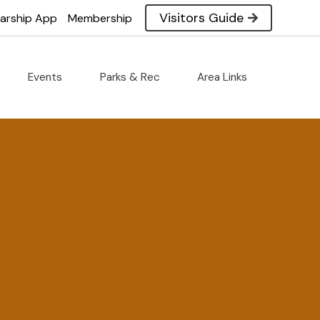
Visitors Guide
larship App
Membership
Events
Parks & Rec
Area Links