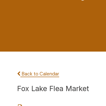
Back to Calendar
Fox Lake Flea Market