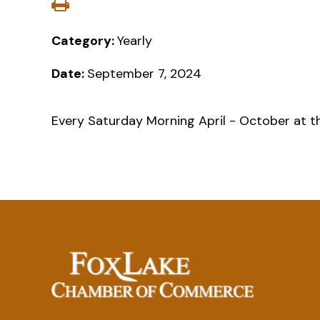
Category:
Yearly
Date:
September 7, 2024
Every Saturday Morning April - October at t