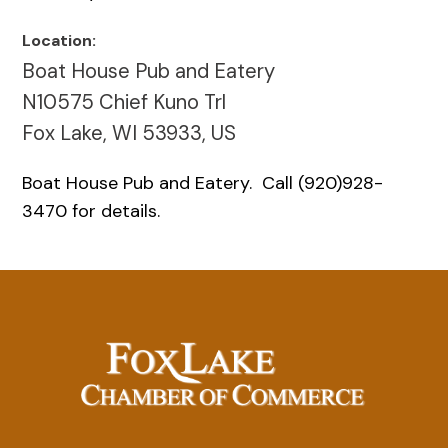
Location:
Boat House Pub and Eatery
N10575 Chief Kuno Trl
Fox Lake, WI 53933, US
Boat House Pub and Eatery. Call (920)928-
3470 for details.