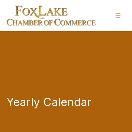
Yearly Calendar