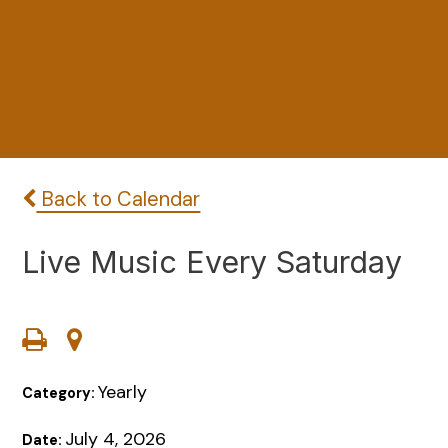
Back to Calendar
Live Music Every Saturday
Yearly
Category:
July 4, 2026
Date: