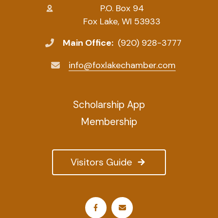
P.O. Box 94
Fox Lake, WI 53933
Main Office:
(920) 928-3777
info@foxlakechamber.com
Scholarship App
Membership
Visitors Guide