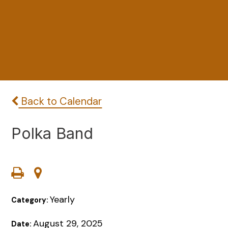
Back to Calendar
Polka Band
Yearly
Category:
August 29, 2025
Date: