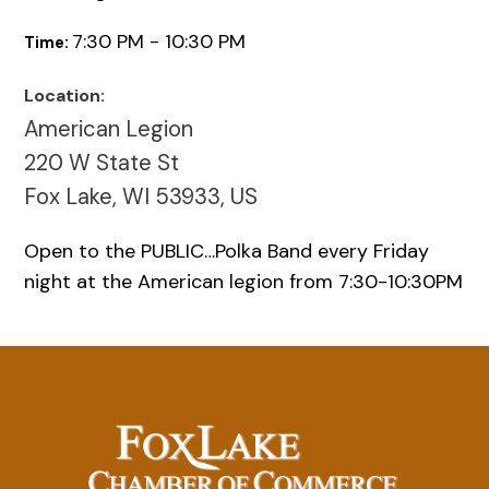
7:30 PM - 10:30 PM
Time:
Location:
American Legion
220 W State St
Fox Lake, WI 53933, US
Open to the PUBLIC…Polka Band every Friday
night at the American legion from 7:30-10:30PM