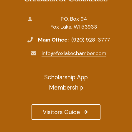
P.O. Box 94
Fox Lake, WI 53933
Main Office:
(920) 928-3777
info@foxlakechamber.com
Scholarship App
Membership
Visitors Guide