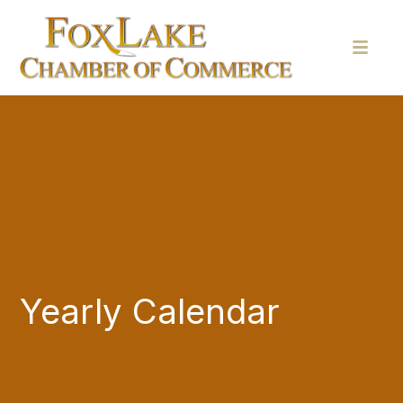
Yearly Calendar