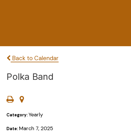
Back to Calendar
Polka Band
Yearly
Category:
March 7, 2025
Date: