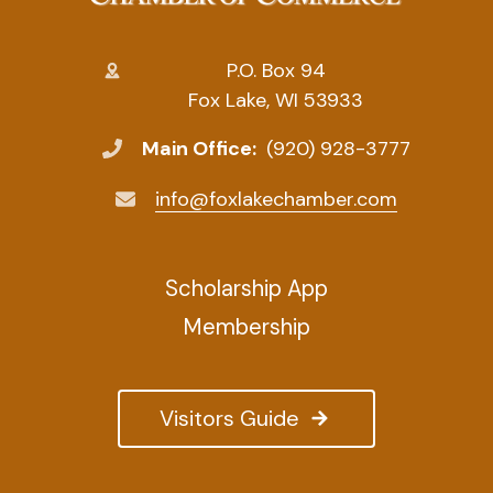
P.O. Box 94
Fox Lake, WI 53933
Main Office:
(920) 928-3777
info@foxlakechamber.com
Scholarship App
Membership
Visitors Guide