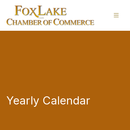
Yearly Calendar