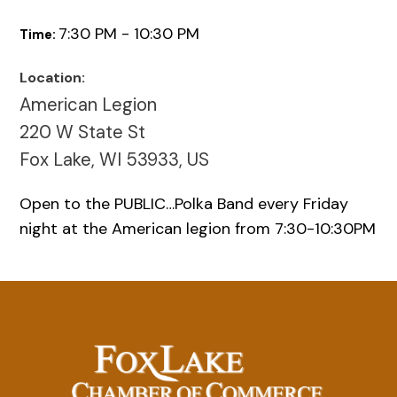
7:30 PM - 10:30 PM
Time:
Location:
American Legion
220 W State St
Fox Lake, WI 53933, US
Open to the PUBLIC…Polka Band every Friday
night at the American legion from 7:30-10:30PM