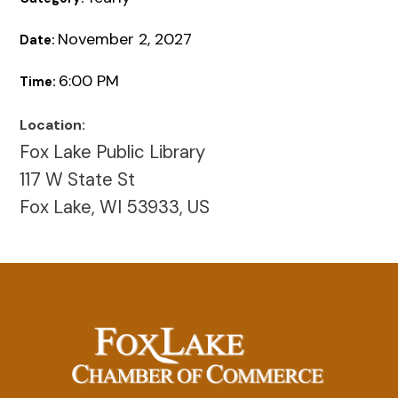
November 2, 2027
Date:
6:00 PM
Time:
Location:
Fox Lake Public Library
117 W State St
Fox Lake, WI 53933, US