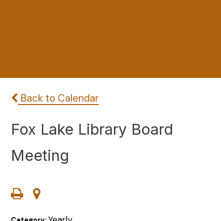
Back to Calendar
Fox Lake Library Board
Meeting
Yearly
Category: