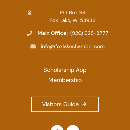
P.O. Box 94
Fox Lake, WI 53933
Main Office:
(920) 928-3777
info@foxlakechamber.com
Scholarship App
Membership
Visitors Guide