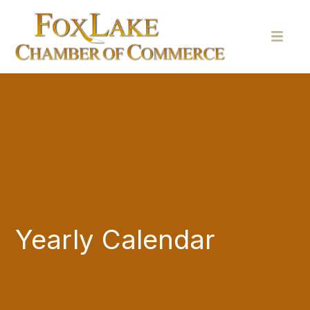
Yearly Calendar