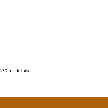
70 for details.