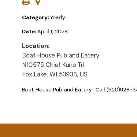
Category:
Yearly
Date:
April 1, 2028
Location:
Boat House Pub and Eatery
N10575 Chief Kuno Trl
Fox Lake, WI 53933, US
Boat House Pub and Eatery. Call (920)928-34