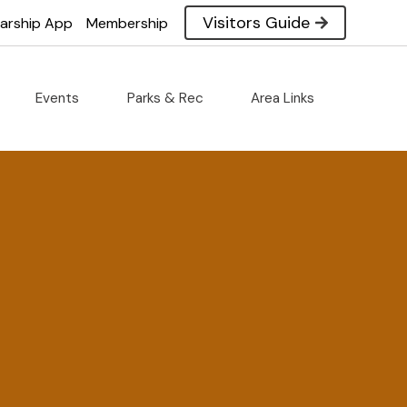
Visitors Guide
larship App
Membership
Events
Parks & Rec
Area Links