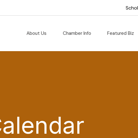
Scho
About Us
Chamber Info
Featured Biz
Calendar