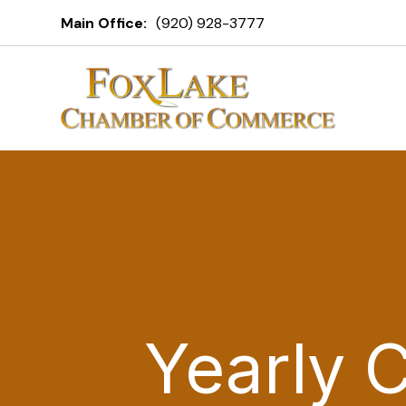
Main Office:
(920) 928-3777
Yearly 