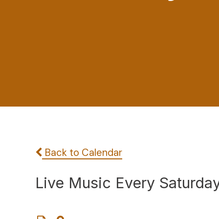
Back to Calendar
Live Music Every Saturda