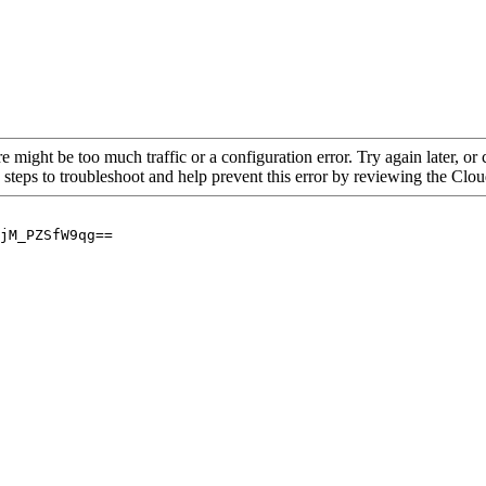
re might be too much traffic or a configuration error. Try again later, o
 steps to troubleshoot and help prevent this error by reviewing the Cl