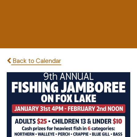
Back to Calendar