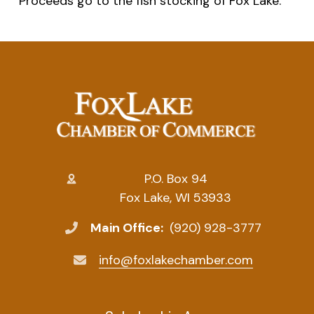
Proceeds go to the fish stocking of Fox Lake.
P.O. Box 94
Fox Lake, WI 53933
Main Office:
(920) 928-3777
info@foxlakechamber.com