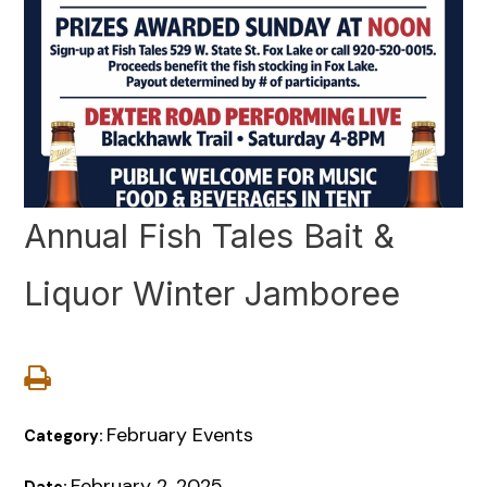
Annual Fish Tales Bait &
Liquor Winter Jamboree
February Events
Category:
February 2, 2025