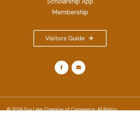
Scholarship App
Membership
Visitors Guide
© 2026 Fox Lake Chamber of Commerce. All Rights
Reserved