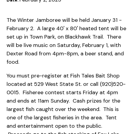
Date:
The Winter Jamboree will be held January 31 -
February 2. A large 40' x 80' heated tent will be
set up in Town Park, on Blackhawk Trail. There
will be live music on Saturday, February 1, with
Dexter Road from 4pm-8pm, a beer stand, and
food.
You must pre-register at Fish Tales Bait Shop
located at 529 West State St. or call (920)520-
0015. Fisheree contest starts Friday at 4pm
and ends at 11am Sunday. Cash prizes for the
largest fish caught over the weekend. This is
one of the largest fisheries in the area. Tent
and entertainment open to the public.