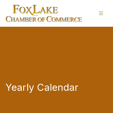
Yearly Calendar