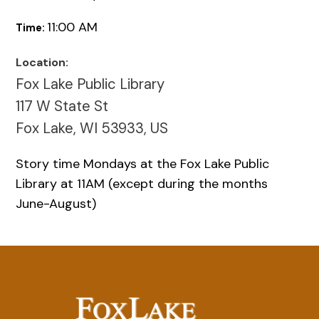
11:00 AM
Time:
Location:
Fox Lake Public Library
117 W State St
Fox Lake, WI 53933, US
Story time Mondays at the Fox Lake Public
Library at 11AM (except during the months
June-August)