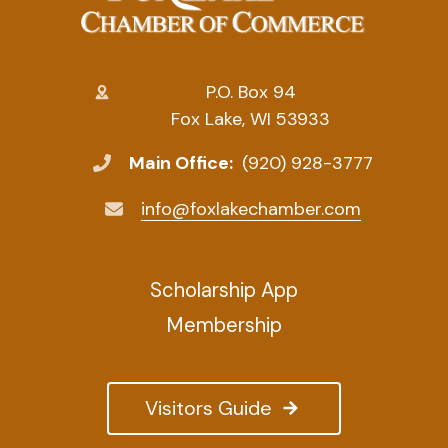
P.O. Box 94
Fox Lake, WI 53933
Main Office:
(920) 928-3777
info@foxlakechamber.com
Scholarship App
Membership
Visitors Guide