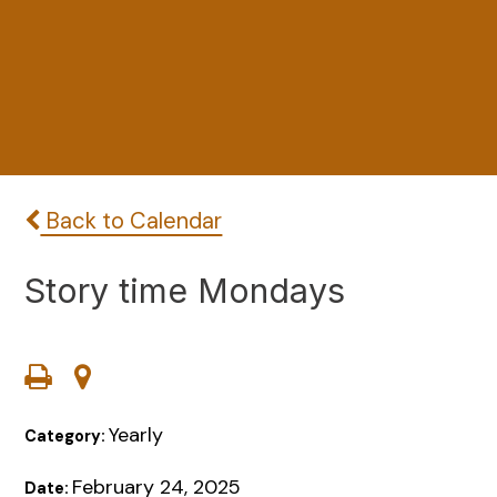
Back to Calendar
Story time Mondays
Yearly
Category:
February 24, 2025
Date: