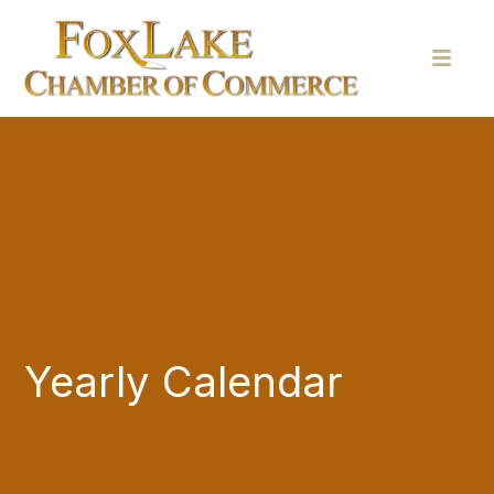
Yearly Calendar