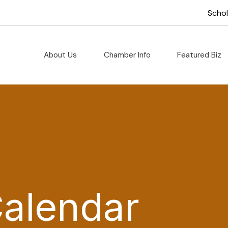
Scho
About Us
Chamber Info
Featured Biz
Calendar