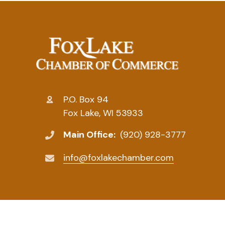
P.O. Box 94
Fox Lake, WI 53933
Main Office:
(920) 928-3777
info@foxlakechamber.com