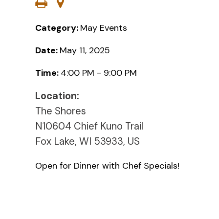
Category:
May Events
Date:
May 11, 2025
Time:
4:00 PM - 9:00 PM
Location:
The Shores
N10604 Chief Kuno Trail
Fox Lake, WI 53933, US
Open for Dinner with Chef Specials!