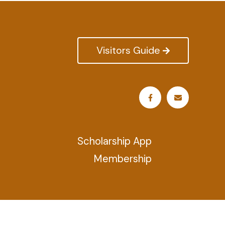
Visitors Guide
Scholarship App
Membership