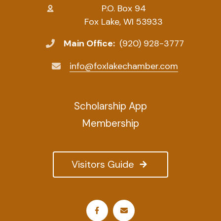
P.O. Box 94
Fox Lake, WI 53933
Main Office:
(920) 928-3777
info@foxlakechamber.com
Scholarship App
Membership
Visitors Guide