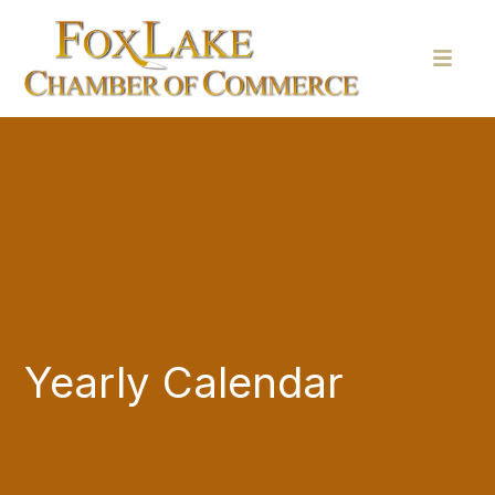
Yearly Calendar