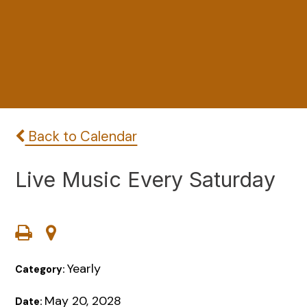
Back to Calendar
Live Music Every Saturday
Yearly
Category:
May 20, 2028
Date: