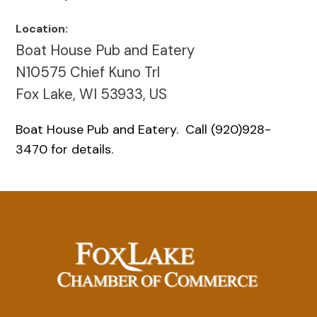
Location:
Boat House Pub and Eatery
N10575 Chief Kuno Trl
Fox Lake, WI 53933, US
Boat House Pub and Eatery. Call (920)928-
3470 for details.