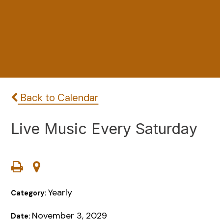
Back to Calendar
Live Music Every Saturday
Yearly
Category:
November 3, 2029
Date: