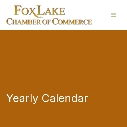
Yearly Calendar