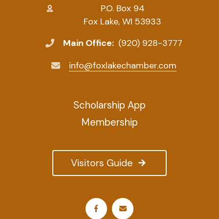
P.O. Box 94
Fox Lake, WI 53933
Main Office:
(920) 928-3777
info@foxlakechamber.com
Scholarship App
Membership
Visitors Guide