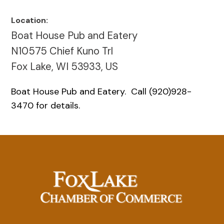
Location:
Boat House Pub and Eatery
N10575 Chief Kuno Trl
Fox Lake, WI 53933, US
Boat House Pub and Eatery. Call (920)928-
3470 for details.