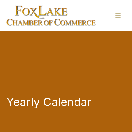
Yearly Calendar