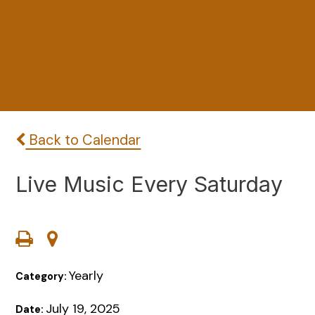
Back to Calendar
Live Music Every Saturday
Yearly
Category:
July 19, 2025
Date: