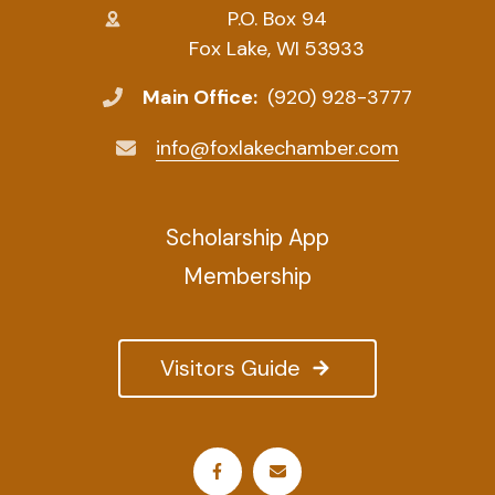
P.O. Box 94
Fox Lake, WI 53933
Main Office:
(920) 928-3777
info@foxlakechamber.com
Scholarship App
Membership
Visitors Guide