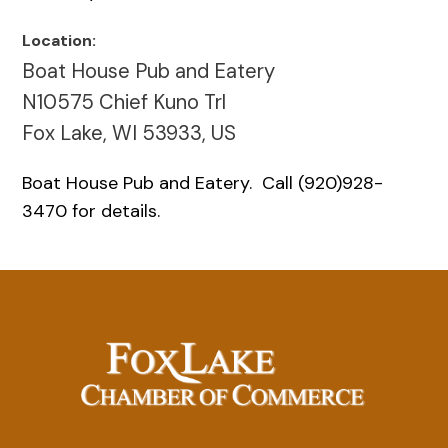
Location:
Boat House Pub and Eatery
N10575 Chief Kuno Trl
Fox Lake, WI 53933, US
Boat House Pub and Eatery. Call (920)928-
3470 for details.