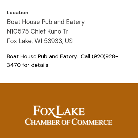
Location:
Boat House Pub and Eatery
N10575 Chief Kuno Trl
Fox Lake, WI 53933, US
Boat House Pub and Eatery. Call (920)928-
3470 for details.