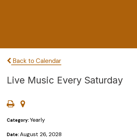
Back to Calendar
Live Music Every Saturday
Yearly
Category:
August 26, 2028
Date: