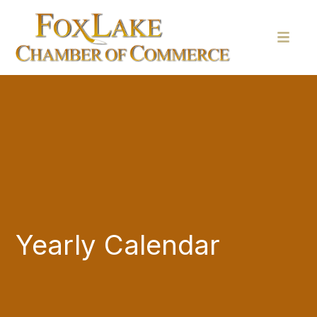
Yearly Calendar