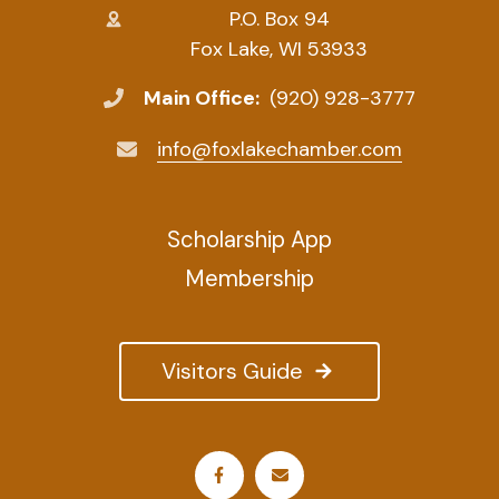
P.O. Box 94
Fox Lake, WI 53933
Main Office:
(920) 928-3777
info@foxlakechamber.com
Scholarship App
Membership
Visitors Guide