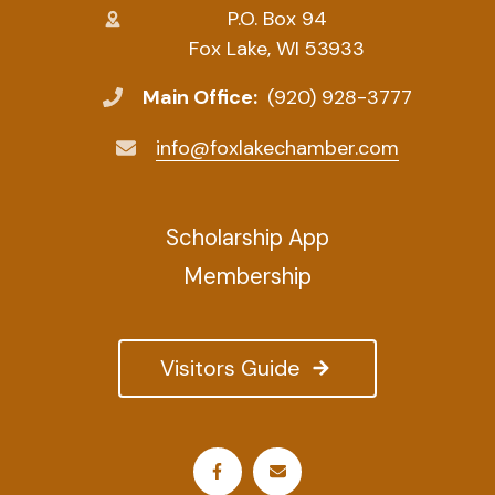
P.O. Box 94
Fox Lake, WI 53933
Main Office:
(920) 928-3777
info@foxlakechamber.com
Scholarship App
Membership
Visitors Guide