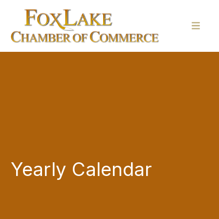
Yearly Calendar