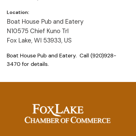
Location:
Boat House Pub and Eatery
N10575 Chief Kuno Trl
Fox Lake, WI 53933, US
Boat House Pub and Eatery. Call (920)928-
3470 for details.