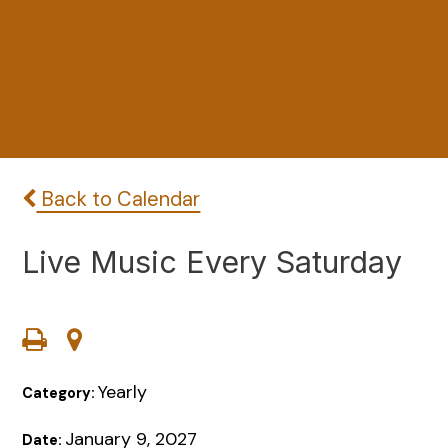
Back to Calendar
Live Music Every Saturday
Yearly
Category:
January 9, 2027
Date: