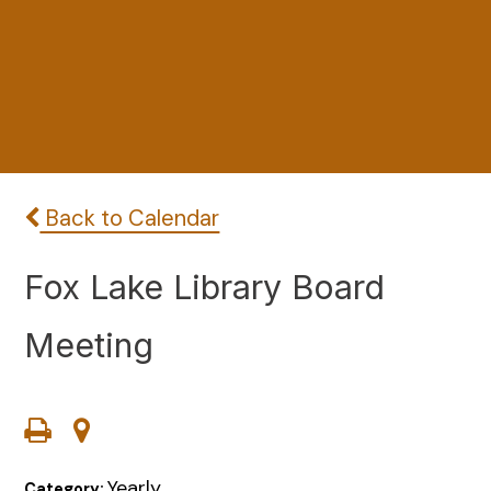
Back to Calendar
Fox Lake Library Board
Meeting
Yearly
Category: