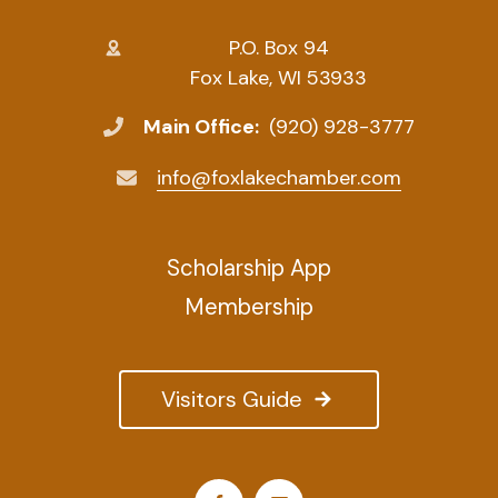
P.O. Box 94
Fox Lake, WI 53933
Main Office:
(920) 928-3777
info@foxlakechamber.com
Scholarship App
Membership
Visitors Guide