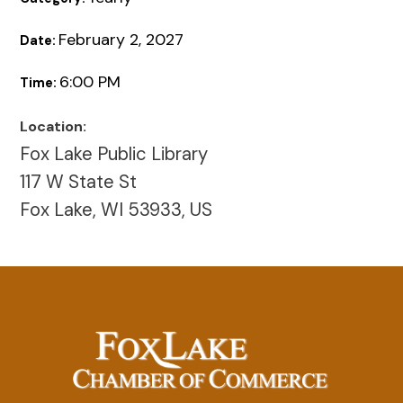
February 2, 2027
Date:
6:00 PM
Time:
Location:
Fox Lake Public Library
117 W State St
Fox Lake, WI 53933, US