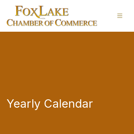
Yearly Calendar