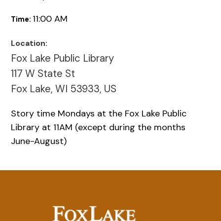
11:00 AM
Time:
Location:
Fox Lake Public Library
117 W State St
Fox Lake, WI 53933, US
Story time Mondays at the Fox Lake Public
Library at 11AM (except during the months
June-August)