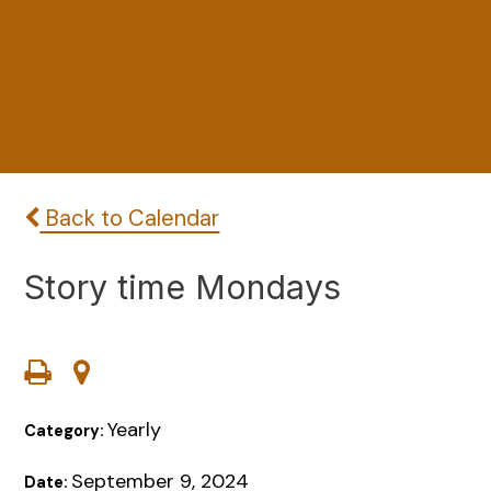
Back to Calendar
Story time Mondays
Yearly
Category:
September 9, 2024
Date: