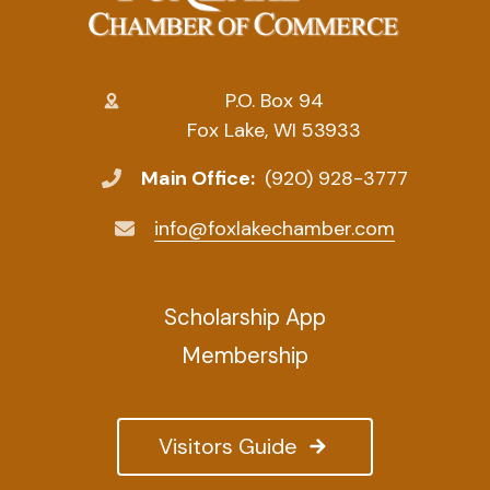
P.O. Box 94
Fox Lake, WI 53933
Main Office:
(920) 928-3777
info@foxlakechamber.com
Scholarship App
Membership
Visitors Guide