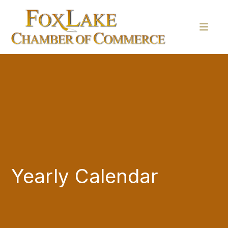
Yearly Calendar