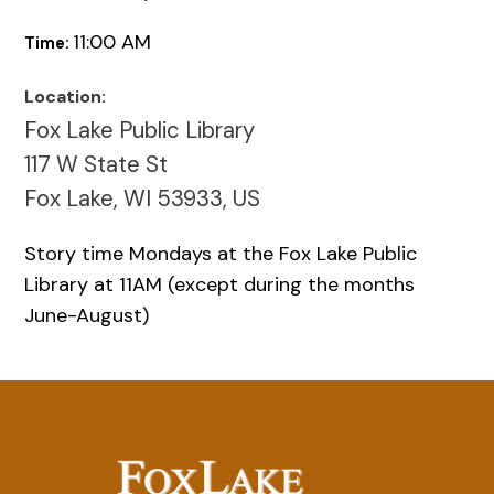
11:00 AM
Time:
Location:
Fox Lake Public Library
117 W State St
Fox Lake, WI 53933, US
Story time Mondays at the Fox Lake Public
Library at 11AM (except during the months
June-August)