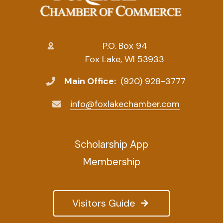
P.O. Box 94
Fox Lake, WI 53933
Main Office:
(920) 928-3777
info@foxlakechamber.com
Scholarship App
Membership
Visitors Guide