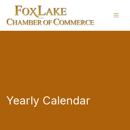
Yearly Calendar