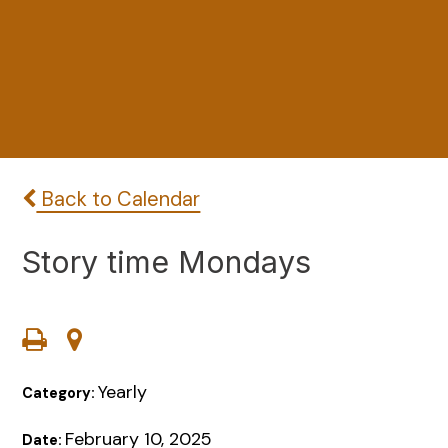
Back to Calendar
Story time Mondays
Yearly
Category:
February 10, 2025
Date: