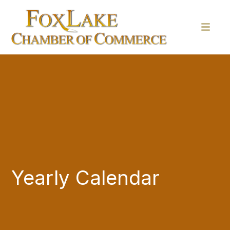
Yearly Calendar