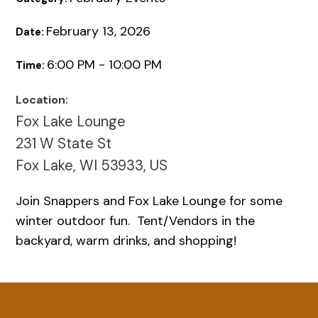
February 13, 2026
Date:
6:00 PM - 10:00 PM
Time:
Location:
Fox Lake Lounge
231 W State St
Fox Lake, WI 53933, US
Join Snappers and Fox Lake Lounge for some
winter outdoor fun. Tent/Vendors in the
backyard, warm drinks, and shopping!