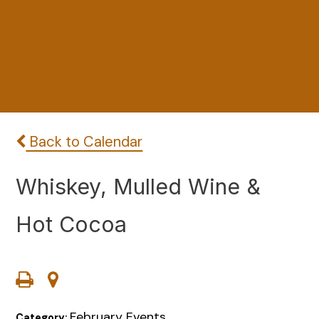
Back to Calendar
Whiskey, Mulled Wine &
Hot Cocoa
February Events
Category: