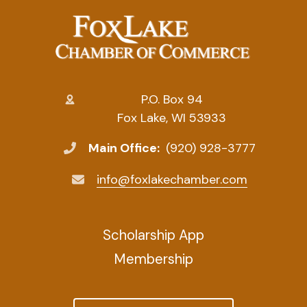
P.O. Box 94
Fox Lake, WI 53933
Main Office:
(920) 928-3777
info@foxlakechamber.com
Scholarship App
Membership