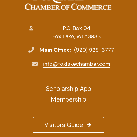
P.O. Box 94
Fox Lake, WI 53933
Main Office:
(920) 928-3777
info@foxlakechamber.com
Scholarship App
Membership
Visitors Guide