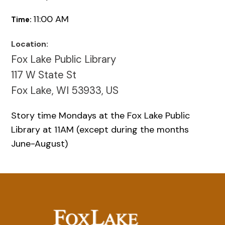
11:00 AM
Time:
Location:
Fox Lake Public Library
117 W State St
Fox Lake, WI 53933, US
Story time Mondays at the Fox Lake Public
Library at 11AM (except during the months
June-August)