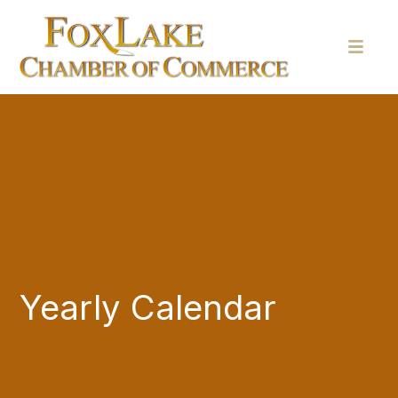
Yearly Calendar