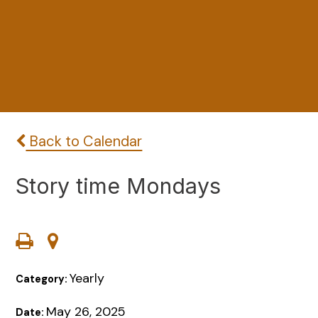
Back to Calendar
Story time Mondays
Yearly
Category:
May 26, 2025
Date: