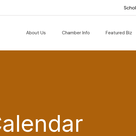
Scho
About Us
Chamber Info
Featured Biz
Calendar