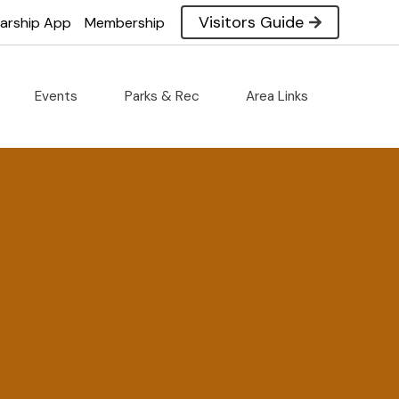
Visitors Guide
larship App
Membership
Events
Parks & Rec
Area Links