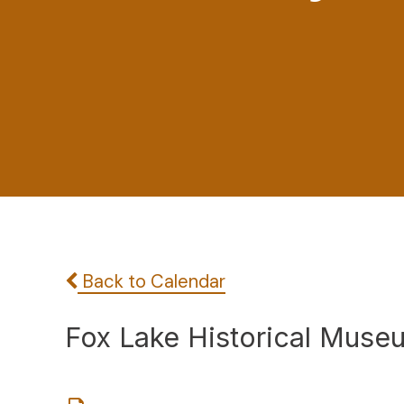
Back to Calendar
Fox Lake Historical Muse