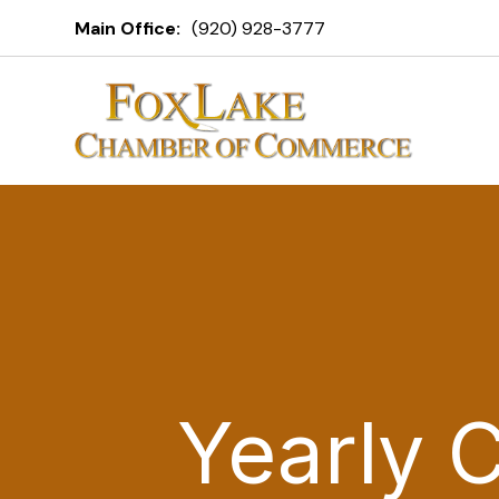
Main Office:
(920) 928-3777
Yearly 