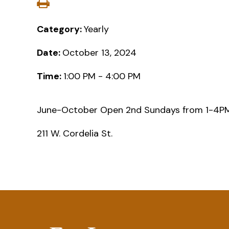
Category:
Yearly
Date:
October 13, 2024
Time:
1:00 PM - 4:00 PM
June-October Open 2nd Sundays from 1-4
211 W. Cordelia St.