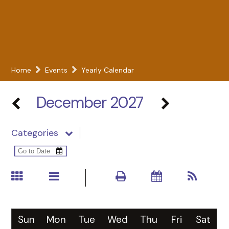
Home
Events
Yearly Calendar
December 2027
Categories
Sun
Mon
Tue
Wed
Thu
Fri
Sat