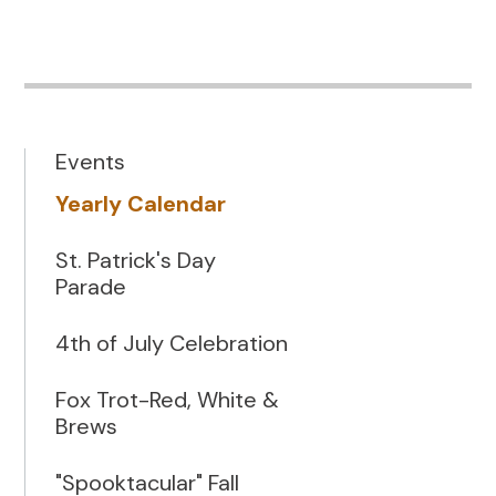
Events
Yearly Calendar
St. Patrick's Day
Parade
4th of July Celebration
Fox Trot-Red, White &
Brews
"Spooktacular" Fall