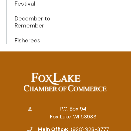
Festival
December to
Remember
Fisherees
P.O. Box 94
Fox Lake, WI 53933
Main Office:
(920) 928-3777