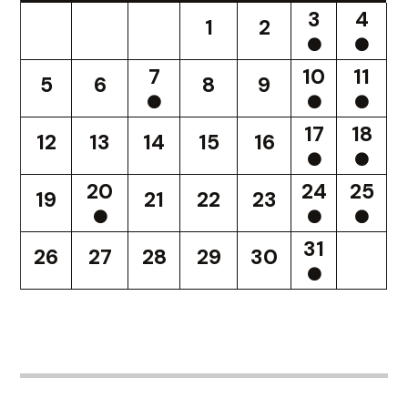
3
4
1
2
7
10
11
5
6
8
9
17
18
12
13
14
15
16
20
24
25
19
21
22
23
31
26
27
28
29
30