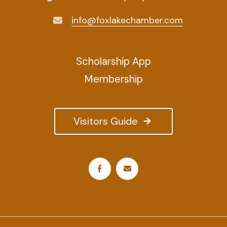
info@foxlakechamber.com
Scholarship App
Membership
Visitors Guide