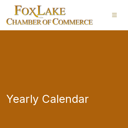
Yearly Calendar