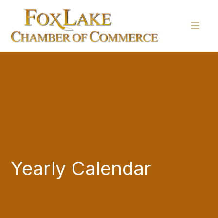
Yearly Calendar