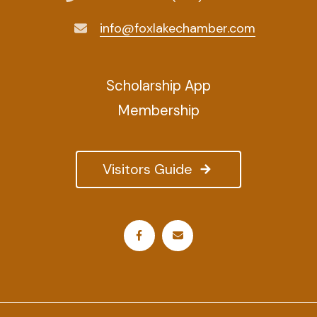
info@foxlakechamber.com
Scholarship App
Membership
Visitors Guide