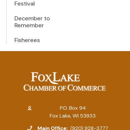
Festival
December to
Remember
Fisherees
P.O. Box 94
Fox Lake, WI 53933
Main Office:
(920) 928-3777