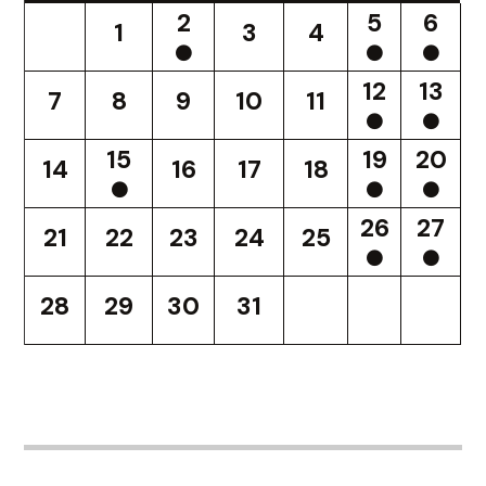
2
5
6
1
3
4
12
13
7
8
9
10
11
15
19
20
14
16
17
18
26
27
21
22
23
24
25
28
29
30
31