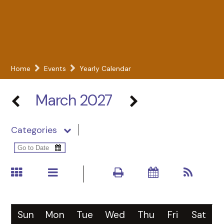
Home
Events
Yearly Calendar
March 2027
Categories
Sun
Mon
Tue
Wed
Thu
Fri
Sat