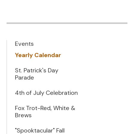
Events
Yearly Calendar
St. Patrick's Day
Parade
4th of July Celebration
Fox Trot-Red, White &
Brews
"Spooktacular" Fall