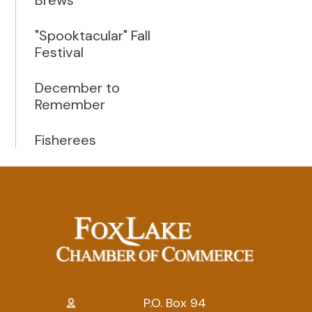
"Spooktacular" Fall
Festival
December to
Remember
Fisherees
P.O. Box 94