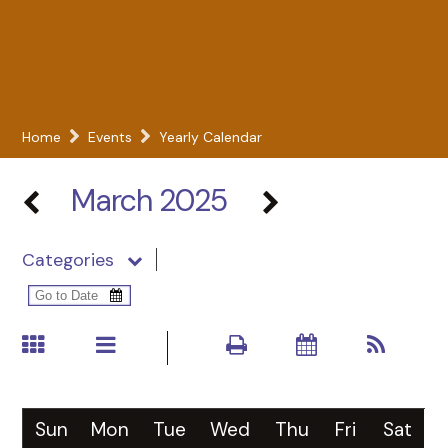
Home
Events
Yearly Calendar
March 2025
Categories
Sun
Mon
Tue
Wed
Thu
Fri
Sat