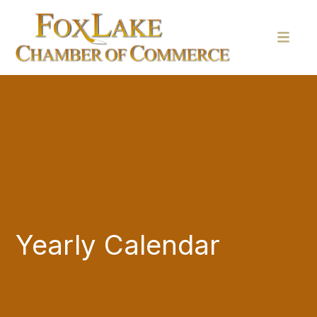
Yearly Calendar