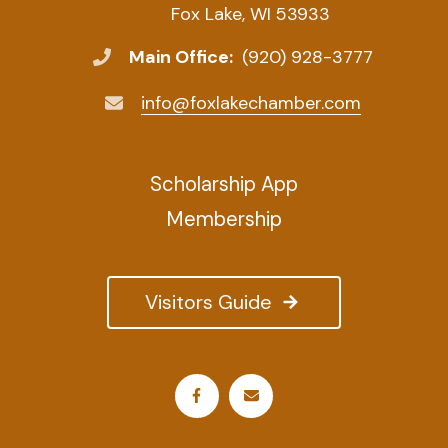
Fox Lake, WI 53933
Main Office:
(920) 928-3777
info@foxlakechamber.com
Scholarship App
Membership
Visitors Guide