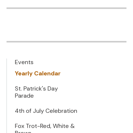
Events
Yearly Calendar
St. Patrick's Day
Parade
4th of July Celebration
Fox Trot-Red, White &
Brews