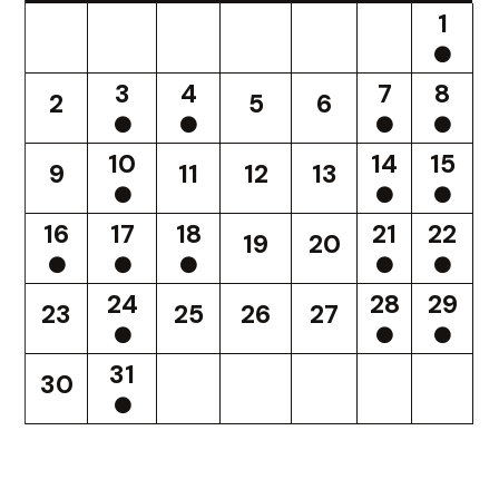
1
3
4
7
8
2
5
6
10
14
15
9
11
12
13
16
17
18
21
22
19
20
24
28
29
23
25
26
27
31
30