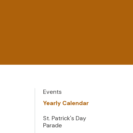
Events
Yearly Calendar
St. Patrick's Day
Parade