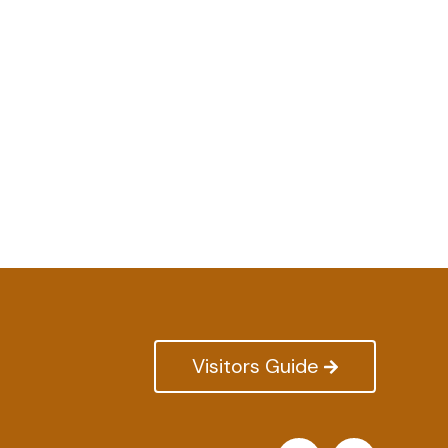
Visitors Guide