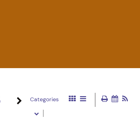
6
Categories