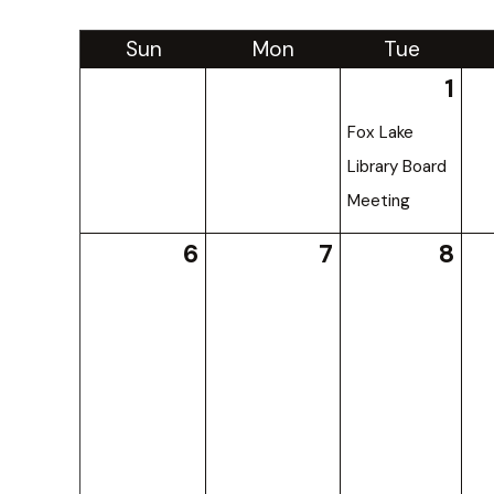
Sun
Mon
Tue
1
Fox Lake
Library Board
Meeting
6
7
8