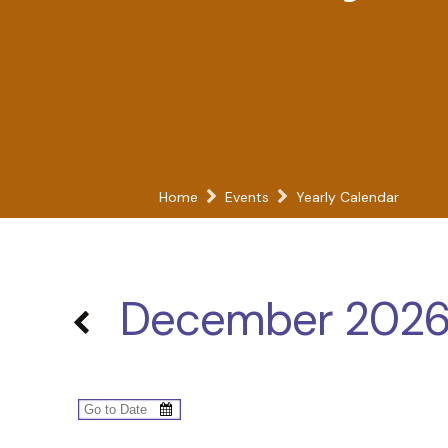
Home
Events
Yearly Calendar
December 202