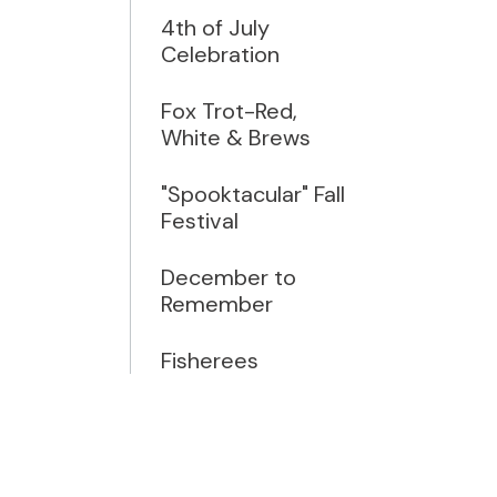
4th of July
Celebration
Fox Trot-Red,
White & Brews
"Spooktacular" Fall
Festival
December to
Remember
Fisherees