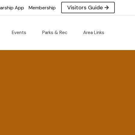
Visitors Guide
larship App
Membership
Events
Parks & Rec
Area Links