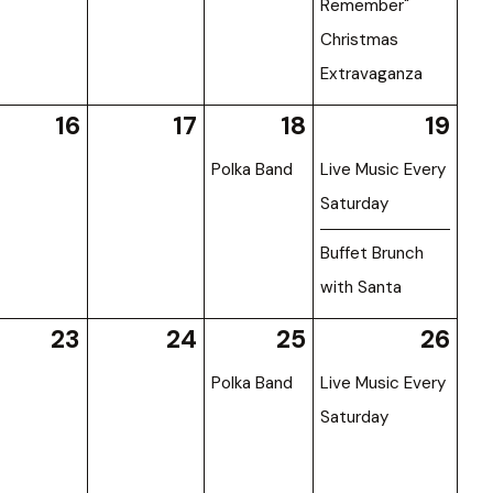
Remember"
Christmas
Extravaganza
16
17
18
19
Polka Band
Live Music Every
Saturday
Buffet Brunch
with Santa
23
24
25
26
Polka Band
Live Music Every
Saturday