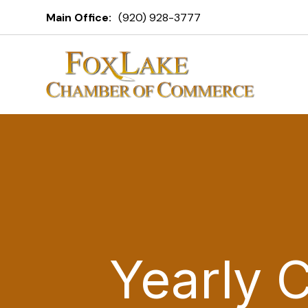
Main Office:
(920) 928-3777
Yearly 