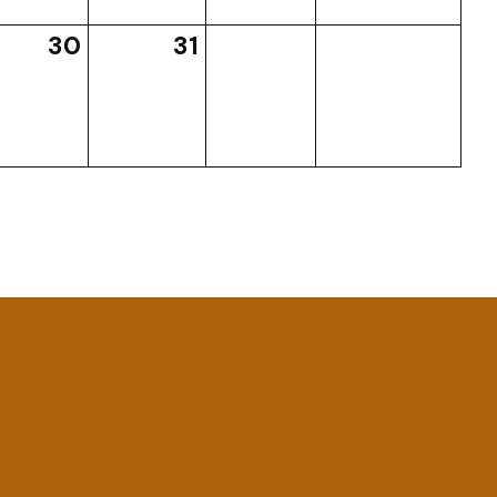
30
31