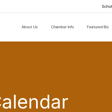
Scho
About Us
Chamber Info
Featured Biz
Calendar