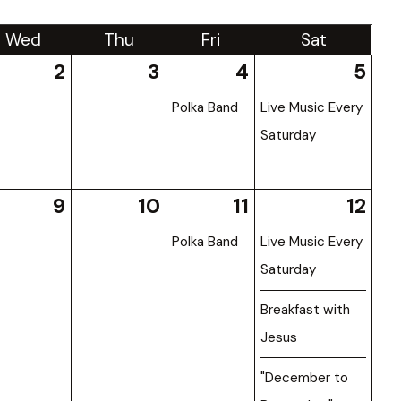
Wed
Thu
Fri
Sat
2
3
4
5
Polka Band
Live Music Every
Saturday
9
10
11
12
Polka Band
Live Music Every
Saturday
Breakfast with
Jesus
"December to