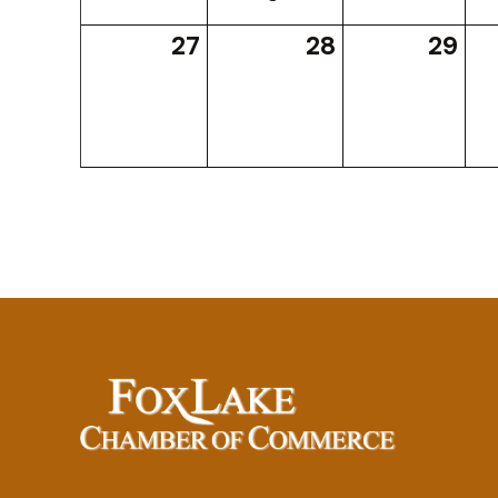
27
28
29