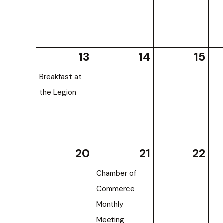
13
14
15
Breakfast at
the Legion
20
21
22
Chamber of
Commerce
Monthly
Meeting