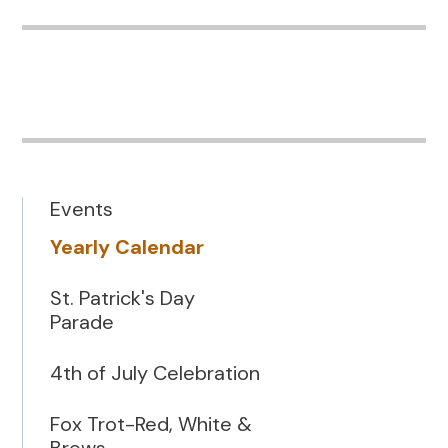
Events
Yearly Calendar
St. Patrick's Day
Parade
4th of July Celebration
Fox Trot-Red, White &
Brews