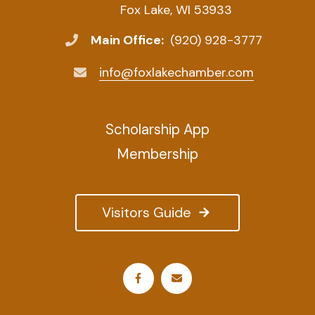
Fox Lake, WI 53933
Main Office:
(920) 928-3777
info@foxlakechamber.com
Scholarship App
Membership
Visitors Guide