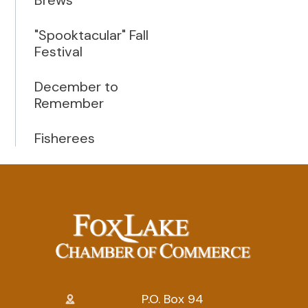
"Spooktacular" Fall
Festival
December to
Remember
Fisherees
P.O. Box 94