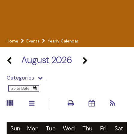
Home
Events
Yearly Calendar
August 2026
Categories
Sun
Mon
Tue
Wed
Thu
Fri
Sat