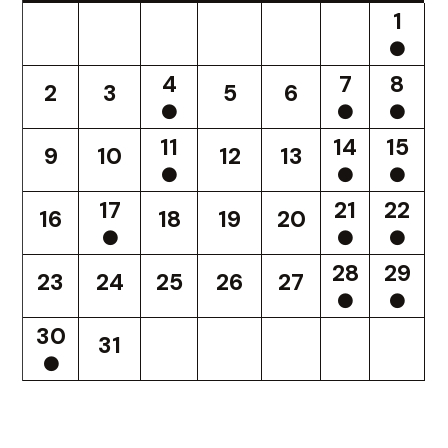
1
4
7
8
2
3
5
6
11
14
15
9
10
12
13
17
21
22
16
18
19
20
28
29
23
24
25
26
27
30
31