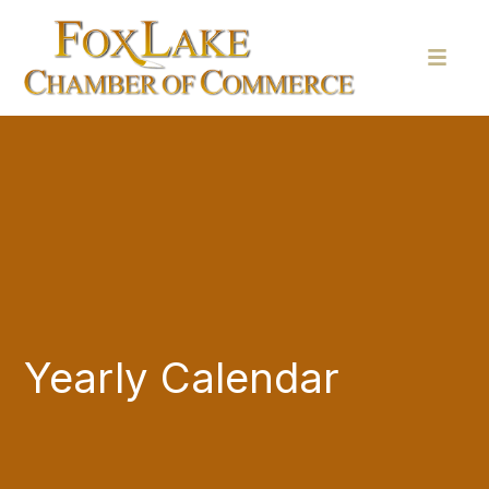
Yearly Calendar