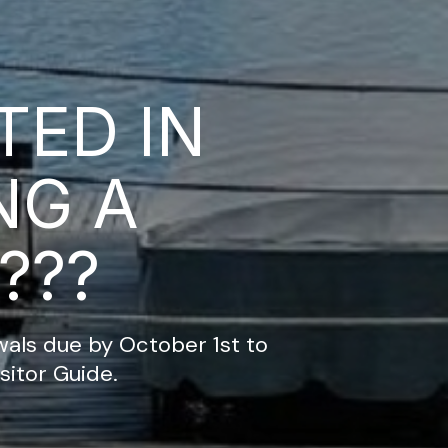
TED IN
NG A
???
ls due by October 1st to
sitor Guide.