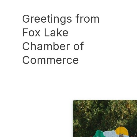
Greetings from
Fox Lake
Chamber of
Commerce