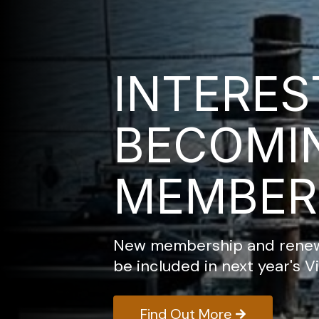
INTERES
BECOMI
MEMBER
New membership and renewa
be included in next year's Vi
Find Out More