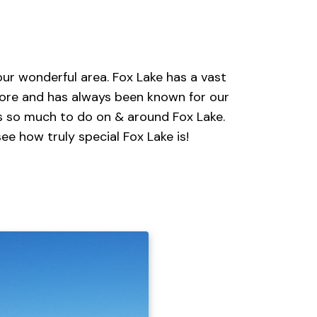
ur wonderful area. Fox Lake has a vast
lore and has always been known for our
's so much to do on & around Fox Lake.
ee how truly special Fox Lake is!