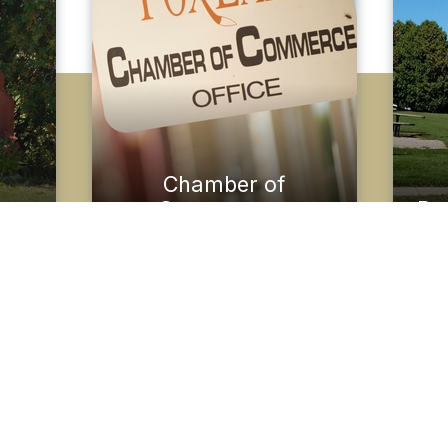
Chamber of
Commerce
Pa