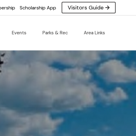
ommerce
Visitors Guide
ership
Scholarship App
Events
Parks & Rec
Area Links