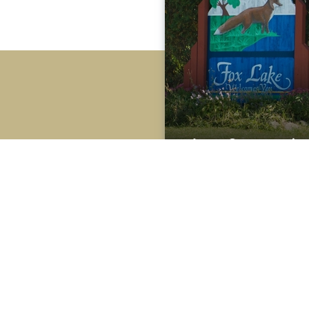
Area Community