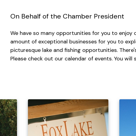
On Behalf of the Chamber President
We have so many opportunities for you to enjoy o
amount of exceptional businesses for you to exp
picturesque lake and fishing opportunities. There
Please check out our calendar of events. You will s