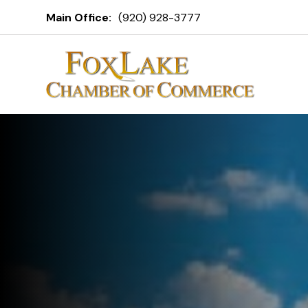
Fox Lake C
Main Office:
(920) 928-3777