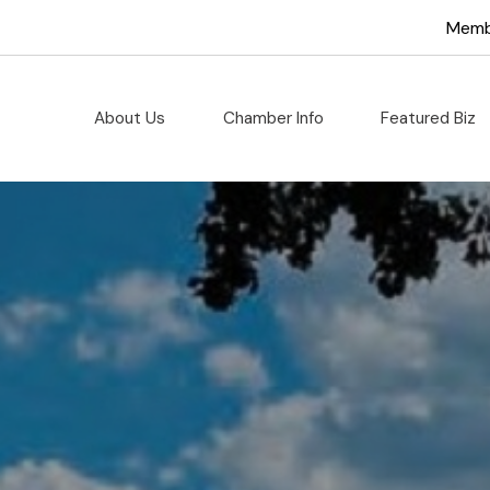
hamber of C
Memb
About Us
Chamber Info
Featured Biz