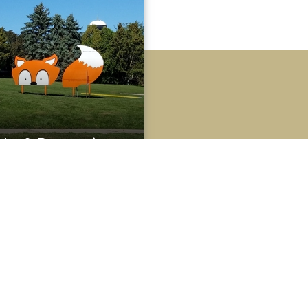
rks & Recreation