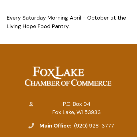
Every Saturday Morning April - October at the
Living Hope Food Pantry.
P.O. Box 94
Fox Lake, WI 53933
Main Office:
(920) 928-3777