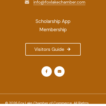
info@foxlakechamber.com
Scholarship App
Membership
Visitors Guide
© 2026 Fox Lake Chamber of Commerce. All Rights