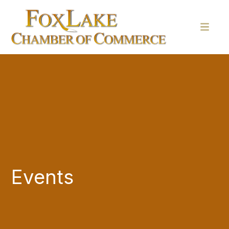
Events