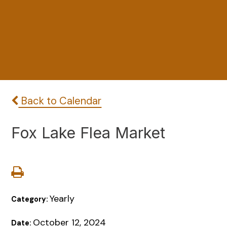
Back to Calendar
Fox Lake Flea Market
Yearly
Category:
October 12, 2024
Date: